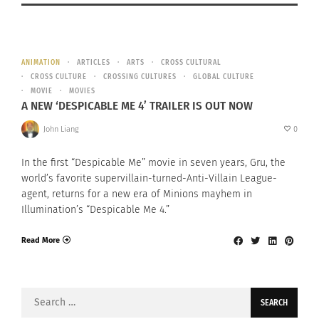
ANIMATION
ARTICLES
ARTS
CROSS CULTURAL
CROSS CULTURE
CROSSING CULTURES
GLOBAL CULTURE
MOVIE
MOVIES
A NEW ‘DESPICABLE ME 4’ TRAILER IS OUT NOW
John Liang
0
In the first “Despicable Me” movie in seven years, Gru, the
world’s favorite supervillain-turned-Anti-Villain League-
agent, returns for a new era of Minions mayhem in
Illumination’s “Despicable Me 4.”
Read More
Search
for: