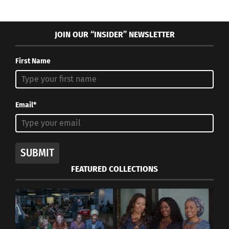
JOIN OUR “INSIDER” NEWSLETTER
First Name
Email*
SUBMIT
FEATURED COLLECTIONS