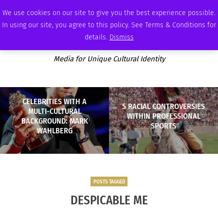
SATURDAY, AUGUST 8 2026
AMBASSADOR
PODCAST
MEMBERSHIP
ADVERTISE
We use cookies on our site to give you the best experience possible.
In using our site, you agree to this policy. See Terms & Conditions for
details.
Dismiss
Media for Unique Cultural Identity
CELEBRITIES WITH A
5 RACIAL CONTROVERSIES
MULTI-CULTURAL
WITHIN PROFESSIONAL
BACKGROUND: MARK
SPORTS
WAHLBERG
POSTS TAGGED
DESPICABLE ME