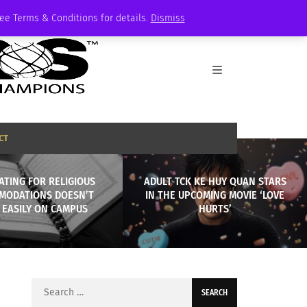
See Terms & Conditions for details.
Dismiss
CT
ATING FOR RELIGIOUS
ADULT TCK KE HUY QUAN STARS
MODATIONS DOESN’T
IN THE UPCOMING MOVIE ‘LOVE
 EASILY ON CAMPUS
HURTS’
Search
for: