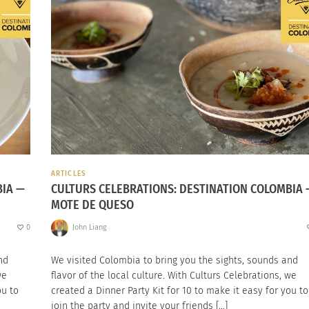
ARTICLES
BIA —
CULTURS CELEBRATIONS: DESTINATION COLOMBIA 
MOTE DE QUESO
0
John Liang
nd
We visited Colombia to bring you the sights, sounds and
we
flavor of the local culture. With Culturs Celebrations, we
ou to
created a Dinner Party Kit for 10 to make it easy for you to
join the party and invite your friends […]