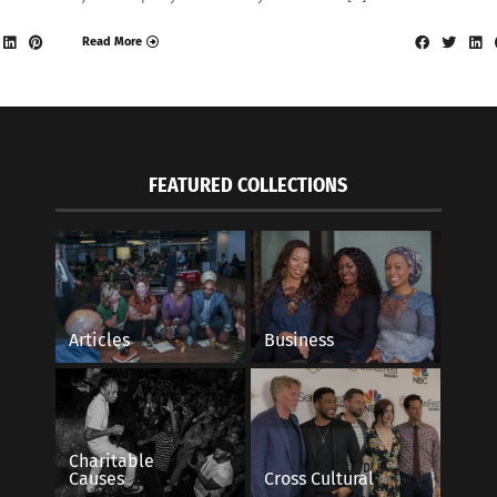
Read More
FEATURED COLLECTIONS
Articles
Business
Charitable
Causes
Cross Cultural