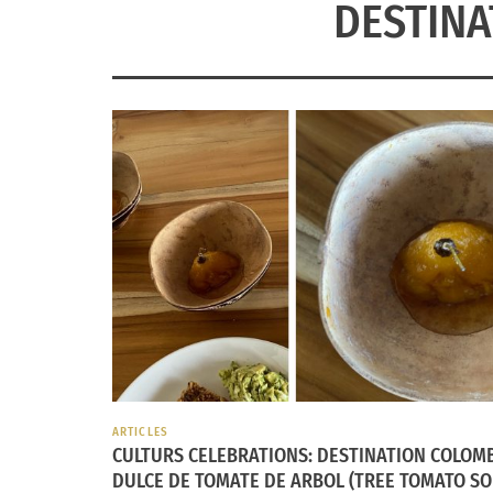
DESTINA
ARTICLES
CULTURS CELEBRATIONS: DESTINATION COLOM
DULCE DE TOMATE DE ARBOL (TREE TOMATO SO