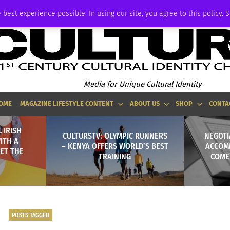
ADVERTISE
 best experience possible. In using our site, you agree to this policy. 
Media for Unique Cultural Identity
OME
MAGAZINE LIFESTYLE CONTENT
ABOUT US
SHOP
CONTA
 IRISH
CULTURSTV: OLYMPIC RUNNERS
NEGOTI
ITH A
– KENYA OFFERS WORLD’S BEST
ACCOM
ET THE
TRAINING
COME
POSTS TAGGED