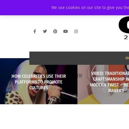
FRIDAY, AUGUST 7 2026
AMBASSADOR
PODCAST
MEMBERSHIP
We use cookies on our site to give you the
H
VIDEO: TRADITIONAL
HOW CELEBRITIES USE THEIR
CRAFTSMANSHIP W
PLATFORMS TO PROMOTE
MODERN TWIST – ME
CULTURES
MAKERS