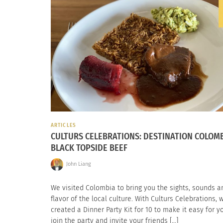
ARTICLES
CULTURS CELEBRATIONS: DESTINATION COLOM
BLACK TOPSIDE BEEF
John Liang
We visited Colombia to bring you the sights, sounds a
flavor of the local culture. With Culturs Celebrations, 
created a Dinner Party Kit for 10 to make it easy for y
join the party and invite your friends […]