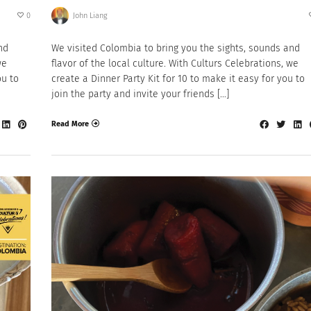
0
John Liang
nd
We visited Colombia to bring you the sights, sounds and
we
flavor of the local culture. With Culturs Celebrations, we
ou to
create a Dinner Party Kit for 10 to make it easy for you to
join the party and invite your friends […]
Read More