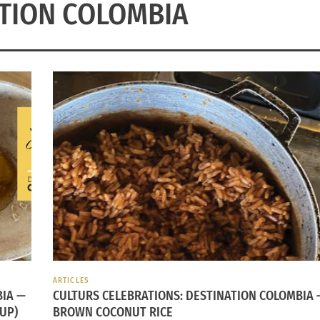
TION COLOMBIA
ARTICLES
BIA —
CULTURS CELEBRATIONS: DESTINATION COLOMBIA 
UP)
BROWN COCONUT RICE