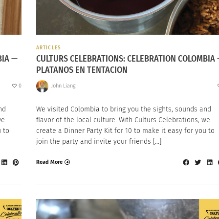
ARTICLES
BIA —
CULTURS CELEBRATIONS: CELEBRATION COLOMBIA
PLATANOS EN TENTACION
0
John Liang
nd
We visited Colombia to bring you the sights, sounds and
we
flavor of the local culture. With Culturs Celebrations, we
u to
create a Dinner Party Kit for 10 to make it easy for you to
join the party and invite your friends […]
Read More