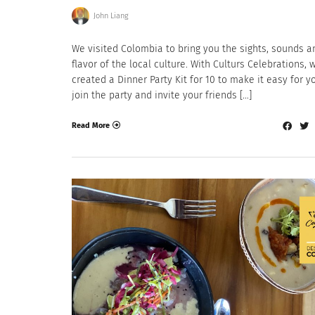
John Liang
We visited Colombia to bring you the sights, sounds a
flavor of the local culture. With Culturs Celebrations, 
created a Dinner Party Kit for 10 to make it easy for y
join the party and invite your friends […]
Read More