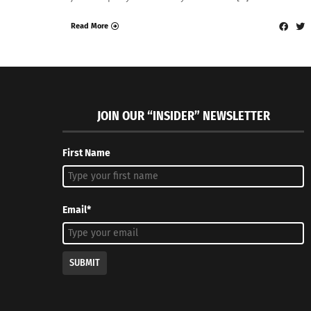
Read More
JOIN OUR “INSIDER” NEWSLETTER
First Name
Email*
SUBMIT