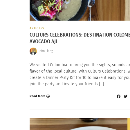
ARTICLES
CULTURS CELEBRATIONS: DESTINATION COLOM
AVOCADO AJI
John Liang
We visited Colombia to bring you the sights, sounds a
flavor of the local culture. With Culturs Celebrations, 
create a Dinner Party Kit for 10 to make it easy for yo
join the party and invite your friends […]
Read More