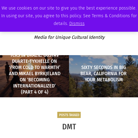
SATURDAY, AUGUST 8 2026
AMBASSADOR
PODCAST
MEMBERSHIP
ADVERTISE
We use cookies on our site to give you the best experience possible.
In using our site, you agree to this policy. See Terms & Conditions for
details.
Dismiss
Media for Unique Cultural Identity
TCKS IN BRAZIL: GUSTAV
DUARTE-TYKHELLE ON
‘FROM COLD TO WARMTH’
SIXTY SECONDS IN BIG
AND MIKAEL BYRKJELAND
BEAR, CALIFORNIA FOR
ON ‘BECOMING
YOUR METABOLISM
INTERNATIONALIZED’
(PART 4 OF 4)
POSTS TAGGED
DMT