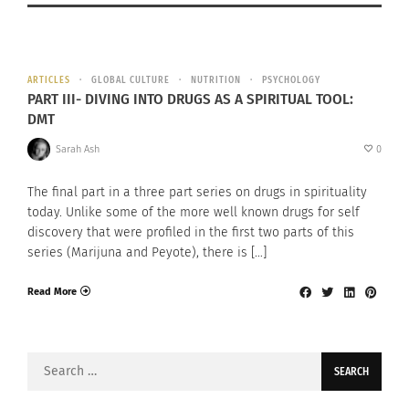
ARTICLES
GLOBAL CULTURE
NUTRITION
PSYCHOLOGY
PART III- DIVING INTO DRUGS AS A SPIRITUAL TOOL:
DMT
Sarah Ash
0
The final part in a three part series on drugs in spirituality
today. Unlike some of the more well known drugs for self
discovery that were profiled in the first two parts of this
series (Marijuna and Peyote), there is […]
Read More
Search
for: