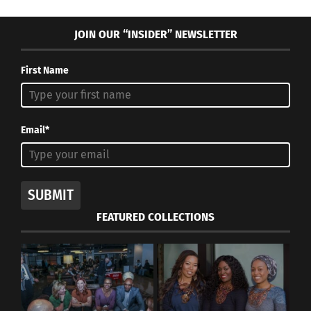
JOIN OUR “INSIDER” NEWSLETTER
First Name
Email*
SUBMIT
FEATURED COLLECTIONS