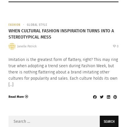
FASHION
GLOBAL STYLE
WHEN CULTURAL FASHION INSPIRATION TURNS INTO A
STEREOTYPICAL MESS
Janelle Patrick
0
Imitation is the greatest form of flattery, right? This may ring
true when adopting a trend seen during Fashion Week, but
there is nothing flattering about a brand imitating other
cultures for popularity and sales. Each culture holds its own
[…]
Read More
Search
for: