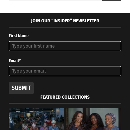
JOIN OUR “INSIDER” NEWSLETTER
First Name
Email*
SUBMIT
FEATURED COLLECTIONS