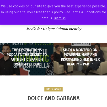
SUNDAY, AUGUST 9 2026
AMBASSADOR
PODCAST
MEMBERSHIP
ADVERTISE
We use cookies on our site to give you the best experience possible.
In using our site, you agree to this policy. See Terms & Conditions for
details.
Dismiss
Media for Unique Cultural Identity
THE DESTINATIONS
SHAYLA MONTERO ON
PODCAST: THE SECRET TO
POWERFUL HAIR AND
AUTHENTIC SPANISH
DISCOVERING HER INNER
PAELLA (VIDEO)
BEAUTY – PART 1
POSTS TAGGED
DOLCE AND GABBANA