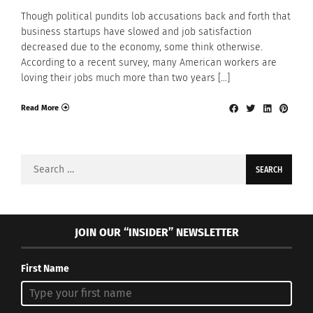
Though political pundits lob accusations back and forth that
business startups have slowed and job satisfaction
decreased due to the economy, some think otherwise.
According to a recent survey, many American workers are
loving their jobs much more than two years […]
Read More
Search
for:
JOIN OUR “INSIDER” NEWSLETTER
First Name