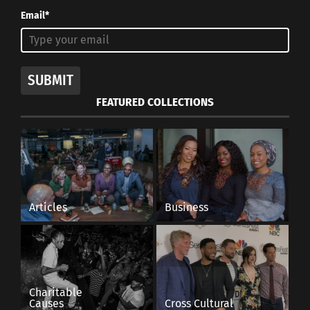
Email*
SUBMIT
FEATURED COLLECTIONS
Articles
Business
Charitable
Causes
Cross Cultural