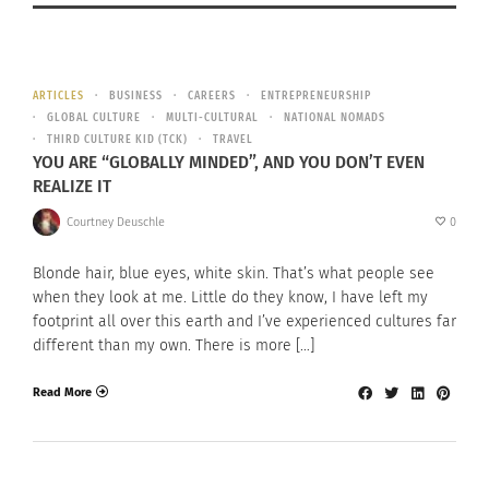
ARTICLES
BUSINESS
CAREERS
ENTREPRENEURSHIP
GLOBAL CULTURE
MULTI-CULTURAL
NATIONAL NOMADS
THIRD CULTURE KID (TCK)
TRAVEL
YOU ARE “GLOBALLY MINDED”, AND YOU DON’T EVEN
REALIZE IT
Courtney Deuschle
0
Blonde hair, blue eyes, white skin. That’s what people see
when they look at me. Little do they know, I have left my
footprint all over this earth and I’ve experienced cultures far
different than my own. There is more […]
Read More