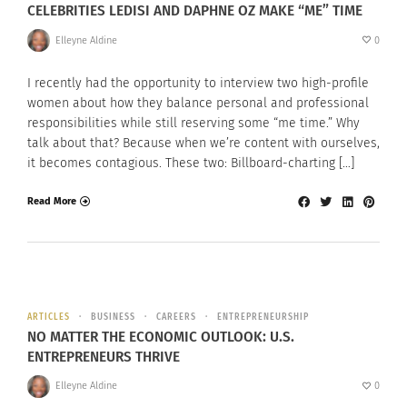
CELEBRITIES LEDISI AND DAPHNE OZ MAKE “ME” TIME
Elleyne Aldine
0
I recently had the opportunity to interview two high-profile
women about how they balance personal and professional
responsibilities while still reserving some “me time.” Why
talk about that? Because when we’re content with ourselves,
it becomes contagious. These two: Billboard-charting […]
Read More
ARTICLES
BUSINESS
CAREERS
ENTREPRENEURSHIP
NO MATTER THE ECONOMIC OUTLOOK: U.S.
ENTREPRENEURS THRIVE
Elleyne Aldine
0