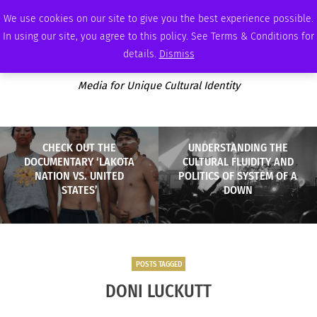
FRIDAY, AUGUST 7 2026
AMBASSADOR
PODCAST
MEMBERSHIP
ADVERTISE
We use cookies on our site to give you the best experience possible.
In using our site, you agree to this policy. See Terms & Conditions for
details.
Dismiss
Media for Unique Cultural Identity
CHECK OUT THE
UNDERSTANDING THE
DOCUMENTARY ‘LAKOTA
CULTURAL FLUIDITY AND
NATION VS. UNITED
POLITICS OF SYSTEM OF A
STATES’
DOWN
POSTS TAGGED
DONI LUCKUTT