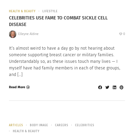
HEALTH & BEAUTY
LIFESTYLE
CELEBRITIES USE FAME TO COMBAT SICKLE CELL
DISEASE
Elleyne Aldine
0
It’s almost weird to have a day go by not hearing about
someone supporting breast cancer or military families.
Understandably so, as these issues touch many lives — I
myself have had family members in each of these groups,
and […]
Read More
ARTICLES
BODY IMAGE
CAREERS
CELEBRITIES
HEALTH & BEAUTY