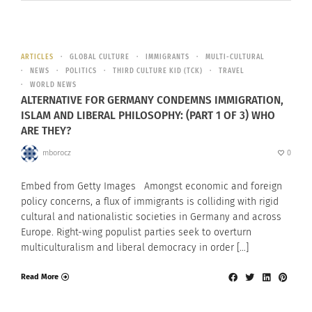
ARTICLES
GLOBAL CULTURE
IMMIGRANTS
MULTI-CULTURAL
NEWS
POLITICS
THIRD CULTURE KID (TCK)
TRAVEL
WORLD NEWS
ALTERNATIVE FOR GERMANY CONDEMNS IMMIGRATION,
ISLAM AND LIBERAL PHILOSOPHY: (PART 1 OF 3) WHO
ARE THEY?
mborocz
0
Embed from Getty Images Amongst economic and foreign
policy concerns, a flux of immigrants is colliding with rigid
cultural and nationalistic societies in Germany and across
Europe. Right-wing populist parties seek to overturn
multiculturalism and liberal democracy in order […]
Read More