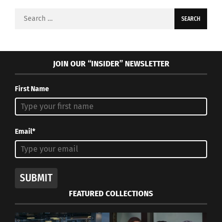
Search
for:
JOIN OUR “INSIDER” NEWSLETTER
First Name
Email*
SUBMIT
FEATURED COLLECTIONS