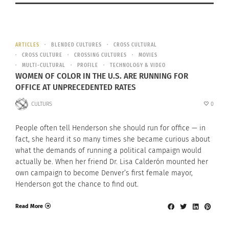
ARTICLES
BLENDED CULTURES
CROSS CULTURAL
CROSS CULTURE
CROSSING CULTURES
MOVIES
MULTI-CULTURAL
PROFILE
TECHNOLOGY & VIDEO
WOMEN OF COLOR IN THE U.S. ARE RUNNING FOR
OFFICE AT UNPRECEDENTED RATES
CULTURS
0
People often tell Henderson she should run for office — in
fact, she heard it so many times she became curious about
what the demands of running a political campaign would
actually be. When her friend Dr. Lisa Calderón mounted her
own campaign to become Denver’s first female mayor,
Henderson got the chance to find out.
Read More