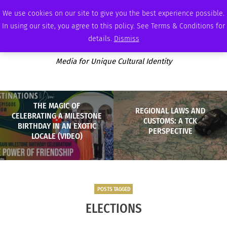
FRIDAY, AUGUST 7 2026
AMBASSADOR
PODCAST
MEMBERSHIP
ADVERTISE
We use cookies on our site to give you the best experience possible.
In using our site, you agree to this policy. See Terms & Conditions for
details.
Dismiss
Media for Unique Cultural Identity
THE MAGIC OF
REGIONAL LAWS AND
CELEBRATING A MILESTONE
CUSTOMS: A TCK
BIRTHDAY IN AN EXOTIC
PERSPECTIVE
LOCALE (VIDEO)
POSTS TAGGED
ELECTIONS