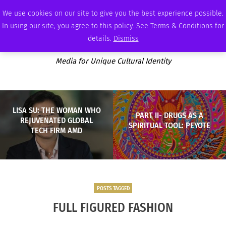
FRIDAY, AUGUST 7 2026
AMBASSADOR
PODCAST
MEMBERSHIP
ADVERTISE
We use cookies on our site to give you the best experience possible.
In using our site, you agree to this policy. See Terms & Conditions for
details.
Dismiss
Media for Unique Cultural Identity
LISA SU: THE WOMAN WHO
PART II- DRUGS AS A
REJUVENATED GLOBAL
SPIRITUAL TOOL: PEYOTE
TECH FIRM AMD
POSTS TAGGED
FULL FIGURED FASHION