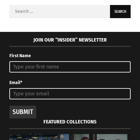
Search
for:
JOIN OUR “INSIDER” NEWSLETTER
First Name
Email*
SUBMIT
FEATURED COLLECTIONS