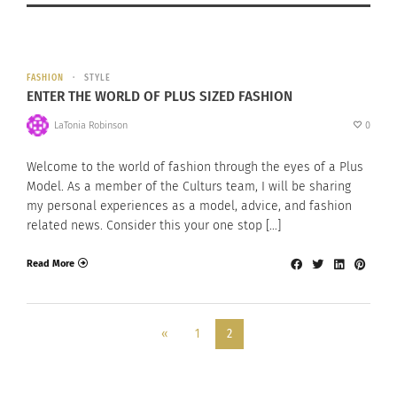
FASHION
STYLE
ENTER THE WORLD OF PLUS SIZED FASHION
LaTonia Robinson
0
Welcome to the world of fashion through the eyes of a Plus
Model. As a member of the Culturs team, I will be sharing
my personal experiences as a model, advice, and fashion
related news. Consider this your one stop […]
Read More
«
1
2