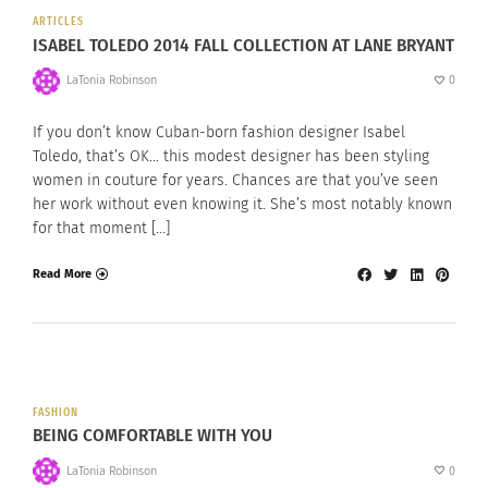
ARTICLES
ISABEL TOLEDO 2014 FALL COLLECTION AT LANE BRYANT
LaTonia Robinson
0
If you don’t know Cuban-born fashion designer Isabel
Toledo, that’s OK… this modest designer has been styling
women in couture for years. Chances are that you’ve seen
her work without even knowing it. She’s most notably known
for that moment […]
Read More
FASHION
BEING COMFORTABLE WITH YOU
LaTonia Robinson
0