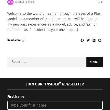
LaTonia Robinson
0
Welcome to the world of fashion through the eyes of a Plus
Model. As a member of the Culturs team, I will be sharing
my personal experiences as a model, advice, and fashion
related news. Consider this your one stop […]
Read More
Search
for:
JOIN OUR “INSIDER” NEWSLETTER
First Name