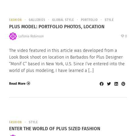
FASHION
GALLERIES
GLOBAL STYLE
PORTFOLIO
STYLE
PLUS MODEL: PORTFOLIO PHOTOS, LOCATION
LaTonia Robinson
0
The video featured in this article was developed from a
Look Book shoot on location in Barbados for Plus Designer
“Monif C” based in New York, U.S. Since I’ve entered into the
world of plus modeling, I have learned a […]
Read More
FASHION
STYLE
ENTER THE WORLD OF PLUS SIZED FASHION