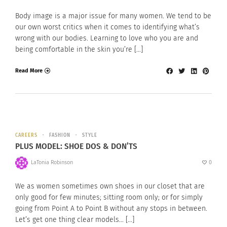
Body image is a major issue for many women. We tend to be
our own worst critics when it comes to identifying what’s
wrong with our bodies. Learning to love who you are and
being comfortable in the skin you’re […]
Read More
CAREERS
FASHION
STYLE
PLUS MODEL: SHOE DOS & DON’TS
LaTonia Robinson
0
We as women sometimes own shoes in our closet that are
only good for few minutes; sitting room only; or for simply
going from Point A to Point B without any stops in between.
Let’s get one thing clear models… […]