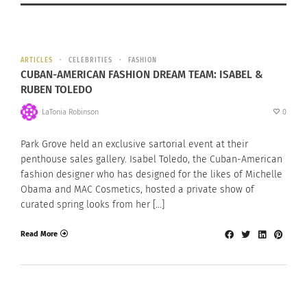
ARTICLES
CELEBRITIES
FASHION
CUBAN-AMERICAN FASHION DREAM TEAM: ISABEL &
RUBEN TOLEDO
LaTonia Robinson
0
Park Grove held an exclusive sartorial event at their
penthouse sales gallery. Isabel Toledo, the Cuban-American
fashion designer who has designed for the likes of Michelle
Obama and MAC Cosmetics, hosted a private show of
curated spring looks from her […]
Read More