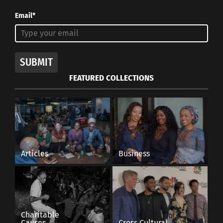
Email*
SUBMIT
FEATURED COLLECTIONS
Articles
Business
Charitable
Causes
Cross Cultural