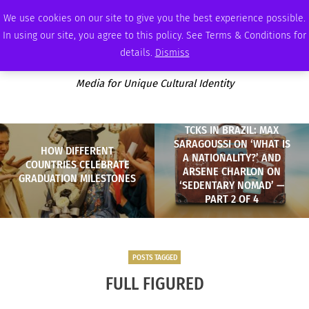
FRIDAY, AUGUST 7 2026
AMBASSADOR
PODCAST
MEMBERSHIP
ADVERTISE
We use cookies on our site to give you the best experience possible.
In using our site, you agree to this policy. See Terms & Conditions for
details.
Dismiss
Media for Unique Cultural Identity
TCKS IN BRAZIL: MAX
SARAGOUSSI ON ‘WHAT IS
HOW DIFFERENT
A NATIONALITY?’ AND
COUNTRIES CELEBRATE
ARSENE CHARLON ON
GRADUATION MILESTONES
‘SEDENTARY NOMAD’ —
PART 2 OF 4
POSTS TAGGED
FULL FIGURED