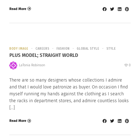
Read More
BODY IMAGE
CAREERS
FASHION
GLOBAL STYLE
STYLE
PLUS MODEL; STRAIGHT WORLD
LaTonia Robinson
0
There are so many designers whose collections I admire
and that I would love patronize as buyer. On occasion I find
myself running my hands against the clothing as I search
the racks in department stores, and admire countless looks
[…]
Read More