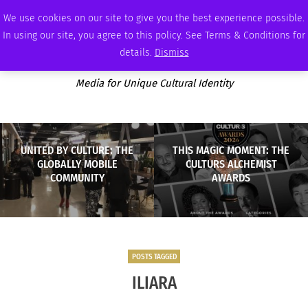
SATURDAY, AUGUST 8 2026
AMBASSADOR
PODCAST
MEMBERSHIP
ADVERTISE
We use cookies on our site to give you the best experience possible.
In using our site, you agree to this policy. See Terms & Conditions for
details.
Dismiss
Media for Unique Cultural Identity
UNITED BY CULTURE: THE
THIS MAGIC MOMENT: THE
GLOBALLY MOBILE
CULTURS ALCHEMIST
COMMUNITY
AWARDS
POSTS TAGGED
ILIARA