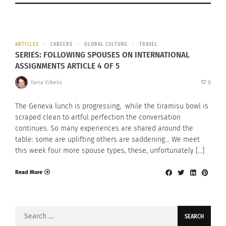
ARTICLES
CAREERS
GLOBAL CULTURE
TRAVEL
SERIES: FOLLOWING SPOUSES ON INTERNATIONAL
ASSIGNMENTS ARTICLE 4 OF 5
Ilaria Vilkelis
0
The Geneva lunch is progressing, while the tiramisu bowl is
scraped clean to artful perfection the conversation
continues. So many experiences are shared around the
table: some are uplifting others are saddening… We meet
this week four more spouse types, these, unfortunately […]
Read More
Search
for: