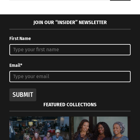
JOIN OUR “INSIDER” NEWSLETTER
First Name
Email*
SUBMIT
FEATURED COLLECTIONS