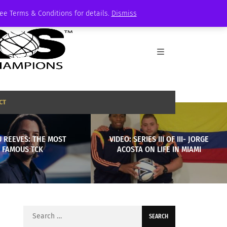
See Terms & Conditions for details.
Dismiss
CT
 REEVES: THE MOST
VIDEO: SERIES III OF III- JORGE
FAMOUS TCK
ACOSTA ON LIFE IN MIAMI
Search
for: