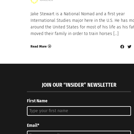
Jake Stewart is a National Nomad and a first year
International Studies major here in the U.S. He has m
around the United States for most of his life as his fa
moved their family in order to train horses […]
Read More
JOIN OUR “INSIDER” NEWSLETTER
First Name
Email*