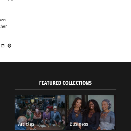
oved
ther
FEATURED COLLECTIONS
Articles
Business