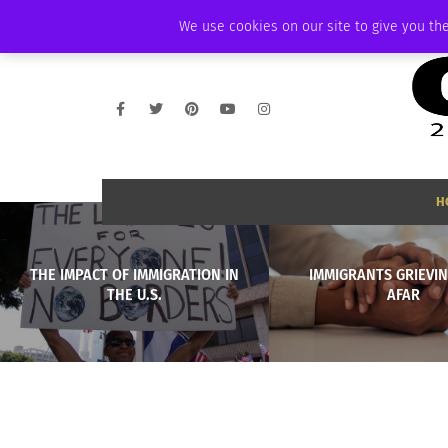
FRIDAY, AUGUST 7 2026
AMBASSADOR
PODCAST
MEMBERSHIP
We use cookies on our site to give you the
H
THE IMPACT OF IMMIGRATION IN
IMMIGRANTS GRIEVI
THE U.S.
AFAR