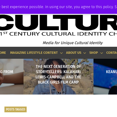
ADVERTISE
 best experience possible. In using our site, you agree to this policy. 
Media for Unique Cultural Identity
OME
MAGAZINE LIFESTYLE CONTENT
ABOUT US
SHOP
CONTA
THE NEXT GENERATION OF
NG FROM
STORYTELLERS: KALAHARI
KEANU
LEWIS-CAMPBELL AND THE
BLACK GIRLS FILM CAMP
POSTS TAGGED