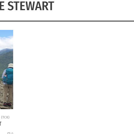
E STEWART
 (TCK)
T
0