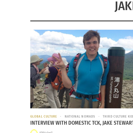
JAK
GLOBAL CULTURE
NATIONAL NOMADS
THIRD CULTURE KID
INTERVIEW WITH DOMESTIC TCK, JAKE STEWAR
KMitchell