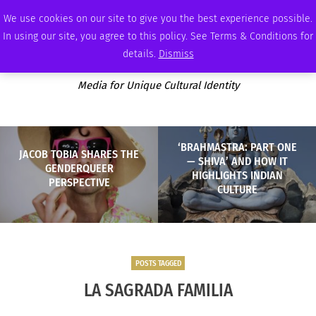
THURSDAY, AUGUST 6 2026
AMBASSADOR
PODCAST
MEMBERSHIP
ADVERTISE
We use cookies on our site to give you the best experience possible.
In using our site, you agree to this policy. See Terms & Conditions for
details.
Dismiss
Media for Unique Cultural Identity
‘BRAHMASTRA: PART ONE
JACOB TOBIA SHARES THE
— SHIVA’ AND HOW IT
GENDERQUEER
HIGHLIGHTS INDIAN
PERSPECTIVE
CULTURE
POSTS TAGGED
LA SAGRADA FAMILIA