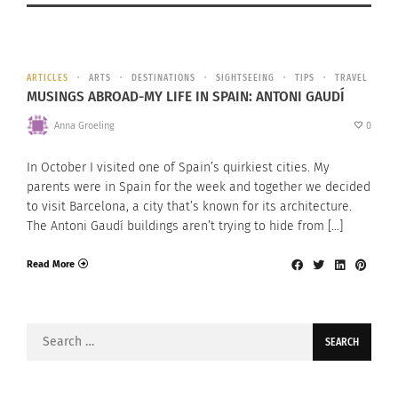
ARTICLES
ARTS
DESTINATIONS
SIGHTSEEING
TIPS
TRAVEL
MUSINGS ABROAD-MY LIFE IN SPAIN: ANTONI GAUDÍ
Anna Groeling
0
In October I visited one of Spain’s quirkiest cities. My
parents were in Spain for the week and together we decided
to visit Barcelona, a city that’s known for its architecture.
The Antoni Gaudí buildings aren’t trying to hide from […]
Read More
Search
for: