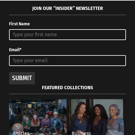
JOIN OUR “INSIDER” NEWSLETTER
First Name
Email*
SUBMIT
FEATURED COLLECTIONS
Articles
Business