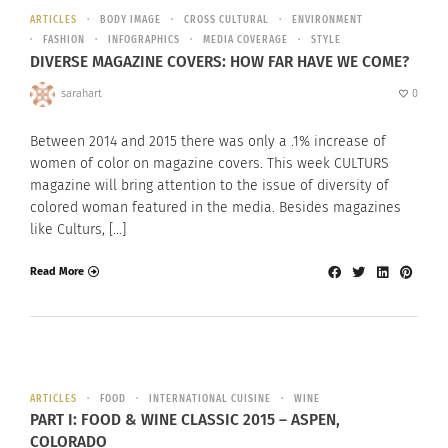
ARTICLES
BODY IMAGE
CROSS CULTURAL
ENVIRONMENT
FASHION
INFOGRAPHICS
MEDIA COVERAGE
STYLE
DIVERSE MAGAZINE COVERS: HOW FAR HAVE WE COME?
sarahart
0
Between 2014 and 2015 there was only a .1% increase of
women of color on magazine covers. This week CULTURS
magazine will bring attention to the issue of diversity of
colored woman featured in the media. Besides magazines
like Culturs, […]
Read More
ARTICLES
FOOD
INTERNATIONAL CUISINE
WINE
PART I: FOOD & WINE CLASSIC 2015 – ASPEN,
COLORADO