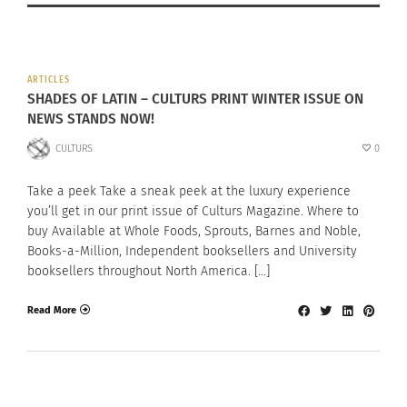
ARTICLES
SHADES OF LATIN – CULTURS PRINT WINTER ISSUE ON
NEWS STANDS NOW!
CULTURS
0
Take a peek Take a sneak peek at the luxury experience
you’ll get in our print issue of Culturs Magazine. Where to
buy Available at Whole Foods, Sprouts, Barnes and Noble,
Books-a-Million, Independent booksellers and University
booksellers throughout North America. […]
Read More