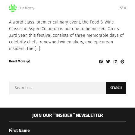
Erin Mowry
0
A world class, premier culinary event, the Food & Wine
Classic in Aspen Colorado is not one to be missed. On its
33rd year, this festival consists of three memorable days of
celebrity chefs, renowned winemakers, and epicurean
insiders. The […]
Read More
Search
for:
JOIN OUR “INSIDER” NEWSLETTER
First Name