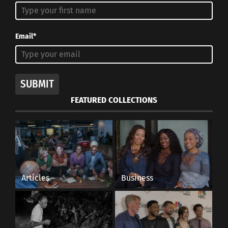
Email*
SUBMIT
FEATURED COLLECTIONS
Articles
Business