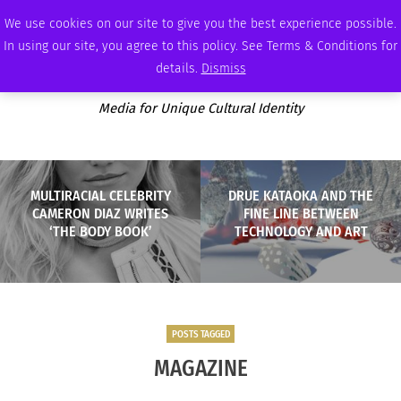
SATURDAY, AUGUST 8 2026
AMBASSADOR
PODCAST
MEMBERSHIP
ADVERTISE
We use cookies on our site to give you the best experience possible.
In using our site, you agree to this policy. See Terms & Conditions for
details.
Dismiss
Media for Unique Cultural Identity
MULTIRACIAL CELEBRITY
DRUE KATAOKA AND THE
CAMERON DIAZ WRITES
FINE LINE BETWEEN
‘THE BODY BOOK’
TECHNOLOGY AND ART
POSTS TAGGED
MAGAZINE