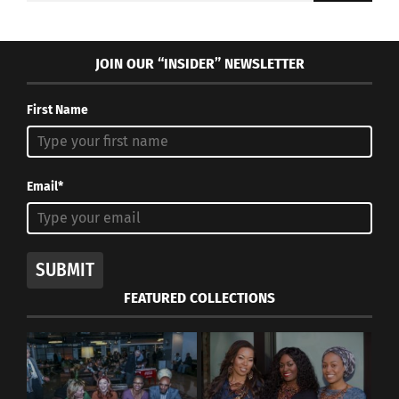
JOIN OUR “INSIDER” NEWSLETTER
First Name
Email*
SUBMIT
FEATURED COLLECTIONS