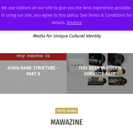
THURSDAY, AUGUST 6 2026
AMBASSADOR
PODCAST
MEMBERSHIP
ADVERTISE
We use cookies on our site to give you the best experience possible.
In using our site, you agree to this policy. See Terms & Conditions for
details.
Dismiss
Media for Unique Cultural Identity
ASIAN NAME STRUCTURE –
THIS WEEK IN HIDDEN
PART II
DIVERSITY: SADE
POSTS TAGGED
MAWAZINE