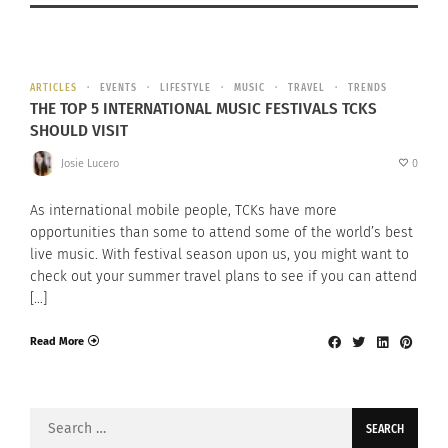
ARTICLES
EVENTS
LIFESTYLE
MUSIC
TRAVEL
TRENDS
THE TOP 5 INTERNATIONAL MUSIC FESTIVALS TCKS
SHOULD VISIT
Josie Lucero
0
As international mobile people, TCKs have more
opportunities than some to attend some of the world’s best
live music. With festival season upon us, you might want to
check out your summer travel plans to see if you can attend
[…]
Read More
Search
for: