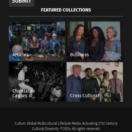
SUBMIT
FEATURED COLLECTIONS
Articles
Business
Charitable
Causes
Cross Cultural
Culturs Global Multicultural Lifestyle Media. Activating 21st Century
Cultural Diversity. ©2024. All rights reserved.