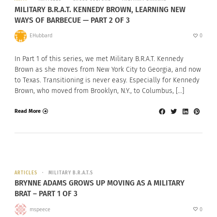
MILITARY B.R.A.T. KENNEDY BROWN, LEARNING NEW
WAYS OF BARBECUE — PART 2 OF 3
EHubbard
0
In Part 1 of this series, we met Military B.R.A.T. Kennedy
Brown as she moves from New York City to Georgia, and now
to Texas. Transitioning is never easy. Especially for Kennedy
Brown, who moved from Brooklyn, N.Y., to Columbus, […]
Read More
ARTICLES
MILITARY B.R.A.T.S
BRYNNE ADAMS GROWS UP MOVING AS A MILITARY
BRAT – PART 1 OF 3
mspeece
0