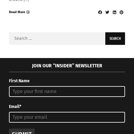
Read More
Search
for:
JOIN OUR “INSIDER” NEWSLETTER
First Name
Email*