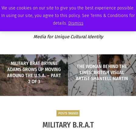
WEDNESDAY, AUGUST 5 2026
AMBASSADOR
PODCAST
MEMBERSHIP
ADVERTISE
We use cookies on our site to give you the best experience possible.
In using our site, you agree to this policy. See Terms & Conditions for
details.
Dismiss
Media for Unique Cultural Identity
MILITARY BRAT BRYNNE
THE WOMAN BEHIND THE
ADAMS GROWS UP MOVING
LINES: BRITISH VISUAL
AROUND THE U.S.A. – PART
ARTIST SHANTELL MARTIN
2 OF 3
POSTS TAGGED
MILITARY B.R.A.T