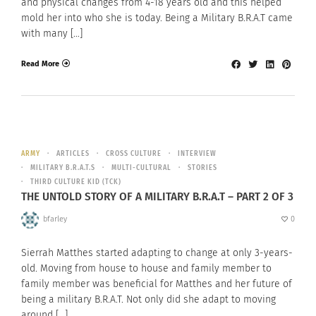
and physical changes from 4-18 years old and this helped
mold her into who she is today. Being a Military B.R.A.T came
with many […]
Read More
ARMY
ARTICLES
CROSS CULTURE
INTERVIEW
MILITARY B.R.A.T.S
MULTI-CULTURAL
STORIES
THIRD CULTURE KID (TCK)
THE UNTOLD STORY OF A MILITARY B.R.A.T – PART 2 OF 3
bfarley
0
Sierrah Matthes started adapting to change at only 3-years-
old. Moving from house to house and family member to
family member was beneficial for Matthes and her future of
being a military B.R.A.T. Not only did she adapt to moving
around […]