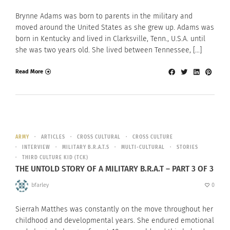
Brynne Adams was born to parents in the military and
moved around the United States as she grew up. Adams was
born in Kentucky and lived in Clarksville, Tenn., U.S.A. until
she was two years old. She lived between Tennessee, […]
Read More
ARMY
ARTICLES
CROSS CULTURAL
CROSS CULTURE
INTERVIEW
MILITARY B.R.A.T.S
MULTI-CULTURAL
STORIES
THIRD CULTURE KID (TCK)
THE UNTOLD STORY OF A MILITARY B.R.A.T – PART 3 OF 3
bfarley
0
Sierrah Matthes was constantly on the move throughout her
childhood and developmental years. She endured emotional