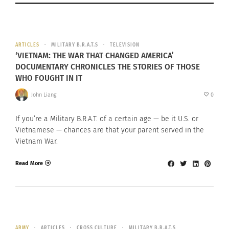
ARTICLES
MILITARY B.R.A.T.S
TELEVISION
‘VIETNAM: THE WAR THAT CHANGED AMERICA’
DOCUMENTARY CHRONICLES THE STORIES OF THOSE
WHO FOUGHT IN IT
John Liang
0
If you’re a Military B.R.A.T. of a certain age — be it U.S. or
Vietnamese — chances are that your parent served in the
Vietnam War.
Read More
ARMY
ARTICLES
CROSS CULTURE
MILITARY B.R.A.T.S