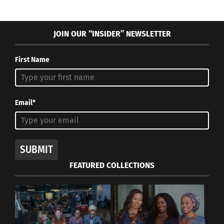
JOIN OUR “INSIDER” NEWSLETTER
First Name
Email*
SUBMIT
FEATURED COLLECTIONS