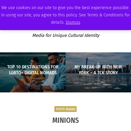
WEDNESDAY, AUGUST 5 2026
AMBASSADOR
PODCAST
MEMBERSHIP
ADVERTISE
We use cookies on our site to give you the best experience possible.
In using our site, you agree to this policy. See Terms & Conditions for
details.
Dismiss
Media for Unique Cultural Identity
TOP 10 DESTINATIONS FOR
MY BREAK-UP WITH NEW
LGBTQ+ DIGITAL NOMADS
YORK – A TCK STORY
POSTS TAGGED
MINIONS