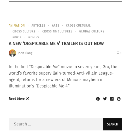
ANIMATION
ARTICLES
ARTS
CROSS CULTURAL
CROSS CULTURE
CROSSING CULTURES
GLOBAL CULTURE
MOVIE
MOVIES
A NEW ‘DESPICABLE ME 4’ TRAILER IS OUT NOW
John Liang
0
In the first “Despicable Me” movie in seven years, Gru, the
world’s favorite supervillain-turned-Anti-Villain League-
agent, returns for a new era of Minions mayhem in
Illumination’s “Despicable Me 4.”
Read More
Search
for: