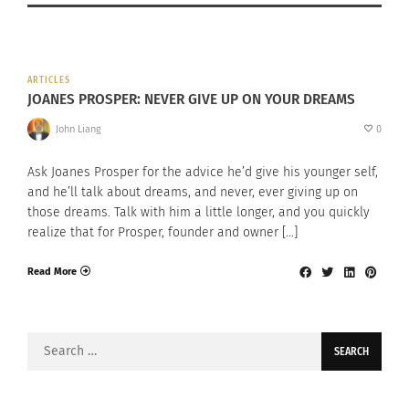
ARTICLES
JOANES PROSPER: NEVER GIVE UP ON YOUR DREAMS
John Liang
0
Ask Joanes Prosper for the advice he’d give his younger self,
and he’ll talk about dreams, and never, ever giving up on
those dreams. Talk with him a little longer, and you quickly
realize that for Prosper, founder and owner […]
Read More
Search
for: