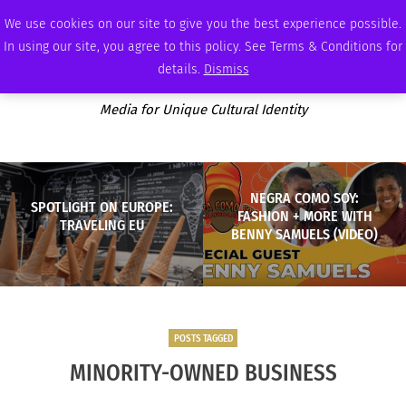
SATURDAY, AUGUST 8 2026
AMBASSADOR
PODCAST
MEMBERSHIP
ADVERTISE
We use cookies on our site to give you the best experience possible.
In using our site, you agree to this policy. See Terms & Conditions for
details.
Dismiss
Media for Unique Cultural Identity
NEGRA COMO SOY:
SPOTLIGHT ON EUROPE:
FASHION + MORE WITH
TRAVELING EU
BENNY SAMUELS (VIDEO)
POSTS TAGGED
MINORITY-OWNED BUSINESS