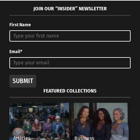
JOIN OUR “INSIDER” NEWSLETTER
First Name
Email*
SUBMIT
FEATURED COLLECTIONS
Articles
Business