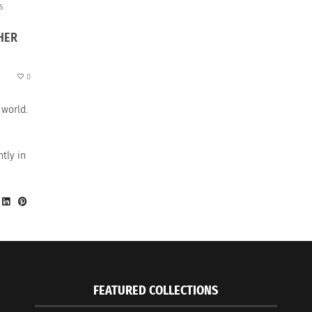
S
HER
0
 world.
tly in
FEATURED COLLECTIONS