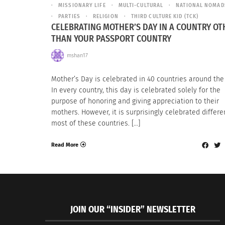
MISSIONARY LIFE
MULTI-CULTURAL
NATIONAL NOMAD
PARTIES
RELIGION
THIRD CULTURE KID (TCK)
CELEBRATING MOTHER’S DAY IN A COUNTRY OT
THAN YOUR PASSPORT COUNTRY
mshan17
Mother’s Day is celebrated in 40 countries around the
In every country, this day is celebrated solely for the
purpose of honoring and giving appreciation to their
mothers. However, it is surprisingly celebrated differen
most of these countries. […]
Read More
JOIN OUR “INSIDER” NEWSLETTER