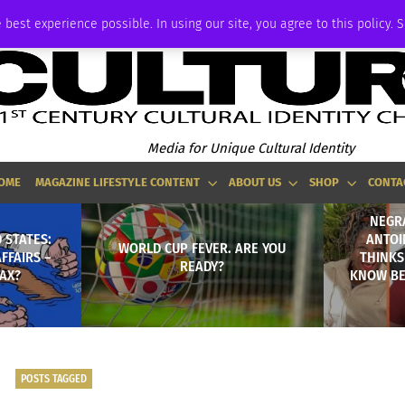
ADVERTISE
 best experience possible. In using our site, you agree to this policy. 
Media for Unique Cultural Identity
OME
MAGAZINE LIFESTYLE CONTENT
ABOUT US
SHOP
CONTA
NEGR
 STATES:
ANTOI
WORLD CUP FEVER. ARE YOU
FFAIRS –
THINKS
READY?
LAX?
KNOW BET
POSTS TAGGED