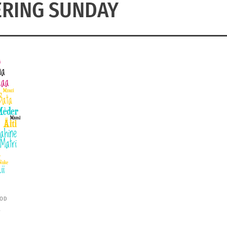
RING SUNDAY
OD
S