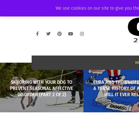
SATURDAY, AUGUST 8 2026
AMBASSADOR
PODCAST
MEMBERSHIP
We use cookies on our site to give you the
H
SKIJORING WITH YOUR DOG TO
CUBA AND THE UNITED
PREVENT SEASONAL AFFECTIVE
A TENSE HISTORY OF A
DISORDER (PART 2 OF 2)
WILL IT EVER RE