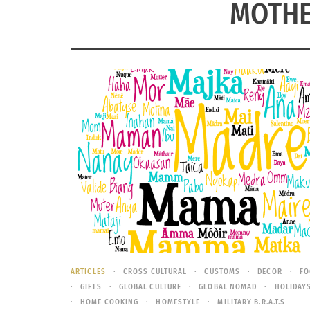
MOTHE
ARTICLES
CROSS CULTURAL
CUSTOMS
DECOR
FO
GIFTS
GLOBAL CULTURE
GLOBAL NOMAD
HOLIDAY
HOME COOKING
HOMESTYLE
MILITARY B.R.A.T.S