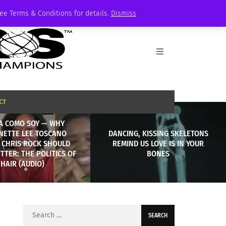
See Terms & Conditions for details.
Dismiss
CT
A COMO SOY — WHY
NETTE LEE TOSCANO
DANCING, KISSING SKELETONS
 CHRIS ROCK SHOULD
REMIND US LOVE IS IN YOUR
TER: THE POLITICS OF
BONES
HAIR (AUDIO)
Search
for: