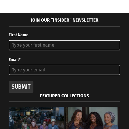
JOIN OUR “INSIDER” NEWSLETTER
First Name
Email*
SUBMIT
FEATURED COLLECTIONS