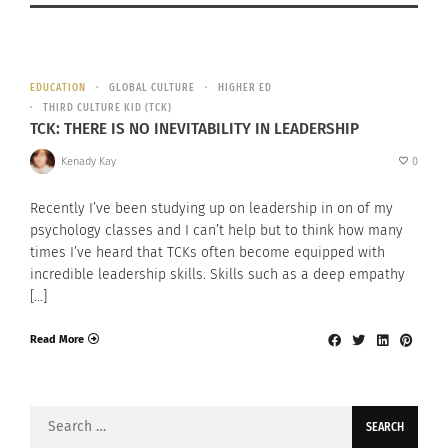
EDUCATION
GLOBAL CULTURE
HIGHER ED
THIRD CULTURE KID (TCK)
TCK: THERE IS NO INEVITABILITY IN LEADERSHIP
Kenady Kay
0
Recently I’ve been studying up on leadership in on of my
psychology classes and I can’t help but to think how many
times I’ve heard that TCKs often become equipped with
incredible leadership skills. Skills such as a deep empathy
[…]
Read More
Search
for: