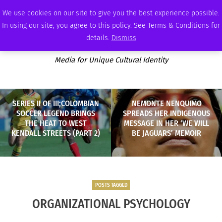
SATURDAY, AUGUST 8 2026
AMBASSADOR
PODCAST
MEMBERSHIP
ADVERTISE
We use cookies on our site to give you the best experience possible.
In using our site, you agree to this policy. See Terms & Conditions for
details.
Dismiss
Media for Unique Cultural Identity
SERIES II OF III;COLOMBIAN
NEMONTE NENQUIMO
SOCCER LEGEND BRINGS
SPREADS HER INDIGENOUS
THE HEAT TO WEST
MESSAGE IN HER ‘WE WILL
KENDALL STREETS (PART 2)
BE JAGUARS’ MEMOIR
POSTS TAGGED
ORGANIZATIONAL PSYCHOLOGY