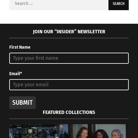
Search
for:
JOIN OUR “INSIDER” NEWSLETTER
First Name
Email*
SUBMIT
FEATURED COLLECTIONS