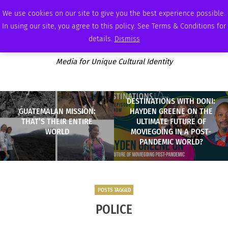
SUNDAY, AUGUST 9 2026
AMBASSADOR
PODCAST
MEMBERSHIP
ADVERTISE
We use cookies on our site to give you the best experience possible.
In using our site, you agree to this policy. See Terms & Conditions for
details.
Dismiss
Media for Unique Cultural Identity
DESTINATIONS WITH DONI:
GUATEMALAN MISSION:
HAYDEN GREENE ON THE
THAT’S THEIR ENTIRE
ULTIMATE FUTURE OF
WORLD
MOVIEGOING IN A POST-
PANDEMIC WORLD?
POSTS TAGGED
POLICE