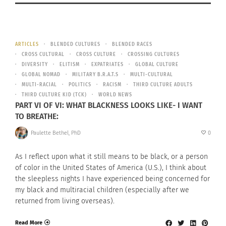
ARTICLES
BLENDED CULTURES
BLENDED RACES
CROSS CULTURAL
CROSS CULTURE
CROSSING CULTURES
DIVERSITY
ELITISM
EXPATRIATES
GLOBAL CULTURE
GLOBAL NOMAD
MILITARY B.R.A.T.S
MULTI-CULTURAL
MULTI-RACIAL
POLITICS
RACISM
THIRD CULTURE ADULTS
THIRD CULTURE KID (TCK)
WORLD NEWS
PART VI OF VI: WHAT BLACKNESS LOOKS LIKE- I WANT
TO BREATHE:
Paulette Bethel, PhD
0
As I reflect upon what it still means to be black, or a person
of color in the United States of America (U.S.), I think about
the sleepless nights I have experienced being concerned for
my black and multiracial children (especially after we
returned from living overseas).
Read More