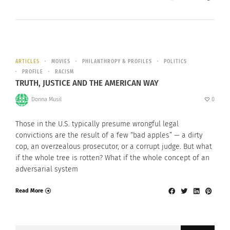
ARTICLES
MOVIES
PHILANTHROPY & PROFILES
POLITICS
PROFILE
RACISM
TRUTH, JUSTICE AND THE AMERICAN WAY
Donna Musil
0
Those in the U.S. typically presume wrongful legal
convictions are the result of a few “bad apples” — a dirty
cop, an overzealous prosecutor, or a corrupt judge. But what
if the whole tree is rotten? What if the whole concept of an
adversarial system
Read More