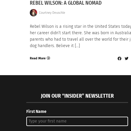
REBEL WILSON: A GLOBAL NOMAD
Courtney Deuschle
Rebel Wilson is a rising star in the United States today
her career didn’t start there. She was born in Australi
parents who had to travel all over the world for their 
dog handlers. Believe it […]
Read More
JOIN OUR “INSIDER” NEWSLETTER
First Name