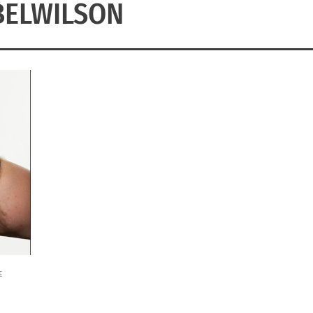
BELWILSON
E