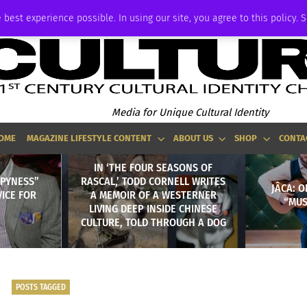
ADVERTISE
 best experience possible. In using our site, you agree to this policy. 
Media for Unique Cultural Identity
OME
MAGAZINE LIFESTYLE CONTENT
ABOUT US
SHOP
CONTA
IN ‘THE FOUR SEASONS OF
PPYNESS”
RASCAL,’ TODD CORNELL WRITES
JÂCA: 
VICE FOR
A MEMOIR OF A WESTERNER
“MUS
LIVING DEEP INSIDE CHINESE
CULTURE, TOLD THROUGH A DOG
POSTS TAGGED