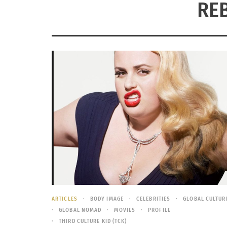
RE
ARTICLES
BODY IMAGE
CELEBRITIES
GLOBAL CULTUR
GLOBAL NOMAD
MOVIES
PROFILE
THIRD CULTURE KID (TCK)