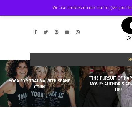
THURSDAY, AUGUST 6 2026
AMBASSADOR
PODCAST
MEMBERSHIP
We use cookies on our site to give you the
H
“THE PURSUIT OF HA
YOGA FOR TRAUMA WITH SEANE
MOVIE: AUTHOR’S AD
CORN
LIFE