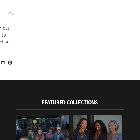
0
, but
a to
job as
FEATURED COLLECTIONS