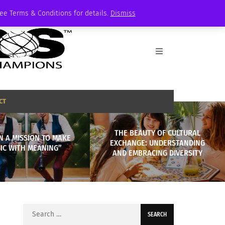
See Terms & Conditions for details.
Dismiss
CT
THE BEAUTY OF CULTURAL
ON A MISSION TO MAKE
EXCHANGE: UNDERSTANDING
IC WITH MEANING”
AND EMBRACING DIVERSITY
Search
for: