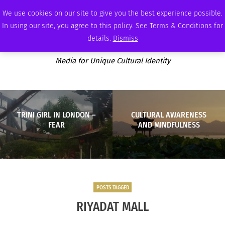
SUNDAY, AUGUST 9 2026
AMBASSADOR
PODCAST
MEMBERSHIP
ADVERTISE
We use cookies on our site to give you the best experience possible.
In using our site, you agree to this policy. See Terms & Conditions for
details.
Dismiss
Media for Unique Cultural Identity
TRINI GIRL IN LONDON –
CULTURAL AWARENESS
FEAR
AND MINDFULNESS
POSTS TAGGED
RIYADAT MALL