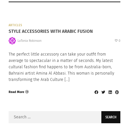
ARTICLES
STYLE ACCESSORIES WITH ARABIC FUSION
LaTonia Robinson
0
The perfect little accessory can take your outfit from
average to spectacular in a matter of seconds. My latest
cultural fashion find happens to be from Australia-born,
Bahraini artist Amina Al Abbasi. This woman is personally
transforming the Arab Culture […]
Read More
Search
for: