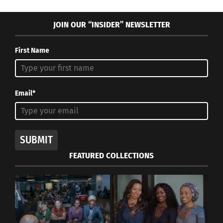
JOIN OUR “INSIDER” NEWSLETTER
First Name
Email*
SUBMIT
FEATURED COLLECTIONS