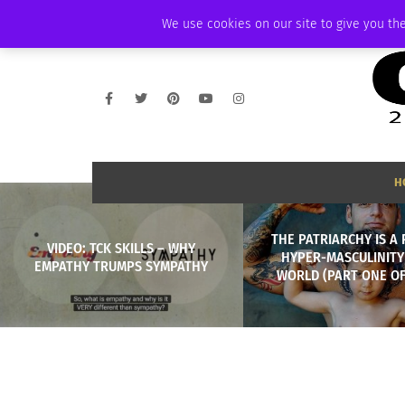
FRIDAY, AUGUST 7 2026
AMBASSADOR
PODCAST
MEMBERSHIP
We use cookies on our site to give you the
H
THE PATRIARCHY IS A 
VIDEO: TCK SKILLS – WHY
HYPER-MASCULINITY
EMPATHY TRUMPS SYMPATHY
WORLD (PART ONE OF