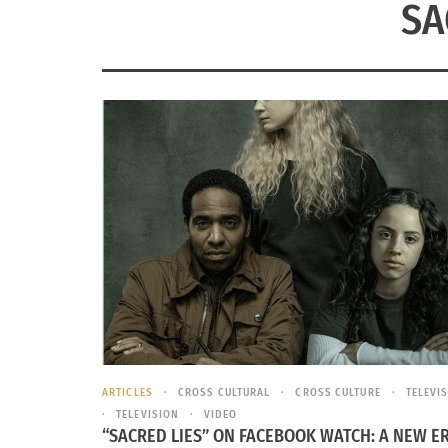
SA
ARTICLES
CROSS CULTURAL
CROSS CULTURE
TELEVI
TELEVISION
VIDEO
“SACRED LIES” ON FACEBOOK WATCH: A NEW ER