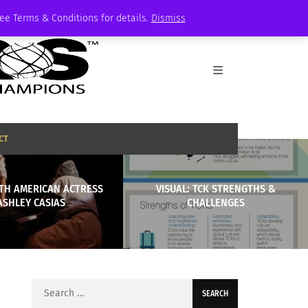
See Terms & Conditions for details.
Dismiss
CT
ITH AMERICAN ACTRESS
VISUAL: TCK STRENGTHS &
ASHLEY CASIAS
CHALLENGES
Search
for: