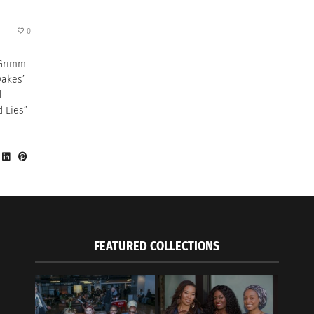
0
 Grimm
Oakes’
d
d Lies”
FEATURED COLLECTIONS