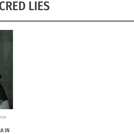
CRED LIES
SION
A IN