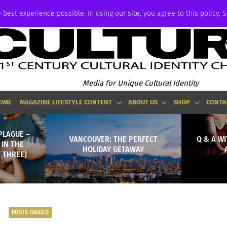
ADVERTISE
 best experience possible. In using our site, you agree to this policy. 
Media for Unique Cultural Identity
OME
MAGAZINE LIFESTYLE CONTENT
ABOUT US
SHOP
CONTA
PLAGUE –
VANCOUVER: THE PERFECT
Q & A W
 IN THE
HOLIDAY GETAWAY
 THREE)
POSTS TAGGED