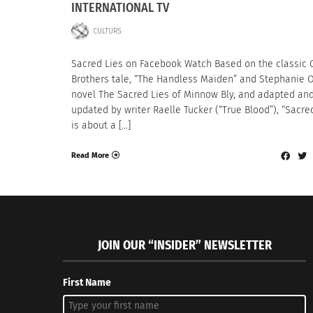
INTERNATIONAL TV
CULTURS
Sacred Lies on Facebook Watch Based on the classic
Brothers tale, “The Handless Maiden” and Stephanie 
novel The Sacred Lies of Minnow Bly, and adapted an
updated by writer Raelle Tucker (“True Blood”), “Sacre
is about a […]
Read More
JOIN OUR “INSIDER” NEWSLETTER
First Name