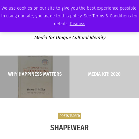
SATURDAY, AUGUST 8 2026
AMBASSADOR
PODCAST
MEMBERSHIP
ADVERTISE
We use cookies on our site to give you the best experience possible.
In using our site, you agree to this policy. See Terms & Conditions for
details.
Dismiss
Media for Unique Cultural Identity
WHY HAPPINESS MATTERS
MEDIA KIT: 2020
POSTS TAGGED
SHAPEWEAR