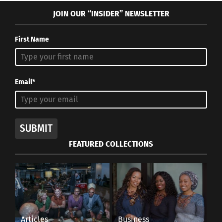
JOIN OUR “INSIDER” NEWSLETTER
First Name
Email*
SUBMIT
FEATURED COLLECTIONS
Articles
Business