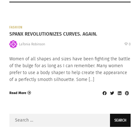
FASHION
SPANX REVOLUTIONIZES CURVES. AGAIN.
LaTonia Robinson
0
Women of all shapes and sizes have been fighting the battle
of the bulge for as long as I can remember. Many women
prefer to use a body shaper to help create the appearance
of a perfectly smooth silhouette. Some […]
Read More
Search
for: