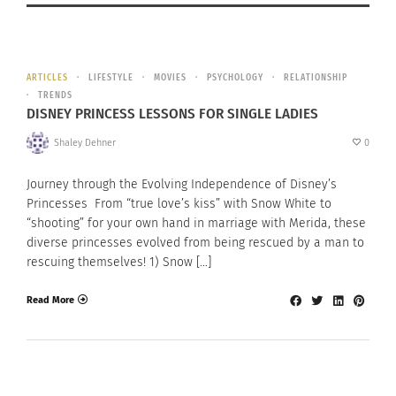
ARTICLES
LIFESTYLE
MOVIES
PSYCHOLOGY
RELATIONSHIP
TRENDS
DISNEY PRINCESS LESSONS FOR SINGLE LADIES
Shaley Dehner
0
Journey through the Evolving Independence of Disney’s
Princesses From “true love’s kiss” with Snow White to
“shooting” for your own hand in marriage with Merida, these
diverse princesses evolved from being rescued by a man to
rescuing themselves! 1) Snow […]
Read More