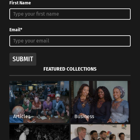
First Name
Email*
SUBMIT
FEATURED COLLECTIONS
Articles
Business