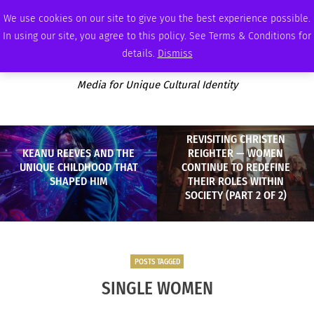
FRIDAY, AUGUST 7 2026
AMBASSADOR
PODCAST
MEMBERSHIP
ADVERTISE
We use cookies on our site to give you the best experience possible.
In using our site, you agree to this policy. See Terms & Conditions for
details.
Dismiss
Media for Unique Cultural Identity
REVISITING CHRISTEN
KEANU REEVES AND THE
REIGHTER — WOMEN
UNIQUE CHILDHOOD THAT
CONTINUE TO REDEFINE
SHAPED HIM
THEIR ROLES WITHIN
SOCIETY (PART 2 OF 2)
POSTS TAGGED
SINGLE WOMEN