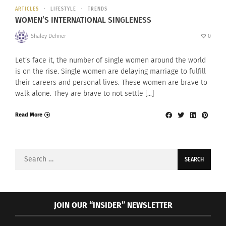
ARTICLES
LIFESTYLE
TRENDS
WOMEN’S INTERNATIONAL SINGLENESS
Shaley Dehner
0
Let’s face it, the number of single women around the world
is on the rise. Single women are delaying marriage to fulfill
their careers and personal lives. These women are brave to
walk alone. They are brave to not settle […]
Read More
Search
for:
JOIN OUR “INSIDER” NEWSLETTER