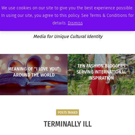
THURSDAY, AUGUST 6 2026
AMBASSADOR
PODCAST
MEMBERSHIP
ADVERTISE
We use cookies on our site to give you the best experience possible.
In using our site, you agree to this policy. See Terms & Conditions for
details.
Dismiss
Media for Unique Cultural Identity
TEN FASHION BLOGGERS
MEANING OF “I LOVE YOU”
SERVING INTERNATIONAL
AROUND THE WORLD
INSPIRATION
POSTS TAGGED
TERMINALLY ILL