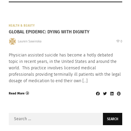
HEALTH & BEAUTY
GLOBAL EPIDEMIC: DYING WITH DIGNITY
Lauren Sawinska
0
Physician assisted suicide has become a hotly debated
topic in recent years, in the United States and around the
world. This practice involves licensed medical
professionals providing terminally ill patients with the legal
dosage of medication to end their own […]
Read More
Search
for: