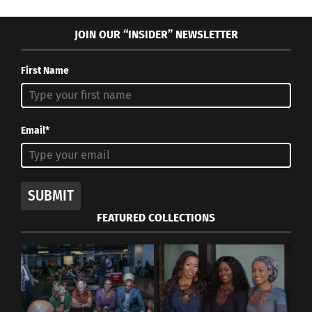
JOIN OUR “INSIDER” NEWSLETTER
First Name
Email*
SUBMIT
FEATURED COLLECTIONS