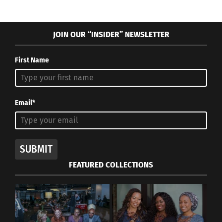
JOIN OUR “INSIDER” NEWSLETTER
First Name
Email*
SUBMIT
FEATURED COLLECTIONS