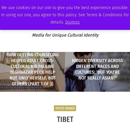
SATURDAY, AUGUST 8 2026
AMBASSADOR
PODCAST
MEMBERSHIP
ADVERTISE
We use cookies on our site to give you the best experience possible.
In using our site, you agree to this policy. See Terms & Conditions for
details.
Dismiss
Media for Unique Cultural Identity
HOW GETTING COUNSELING
HELPED ADULT CROSS-
HIDDEN DIVERSITY ACROSS
CULTURAL KID PAULINE
DIFFERENT RACES AND
YEGHNAZAR PECK HELP
CULTURES: ‘BUT YOU’RE
NOT ONLY HERSELF, BUT
NOT REALLY ASIAN?’
OTHERS (PART 1 OF 3)
POSTS TAGGED
TIBET