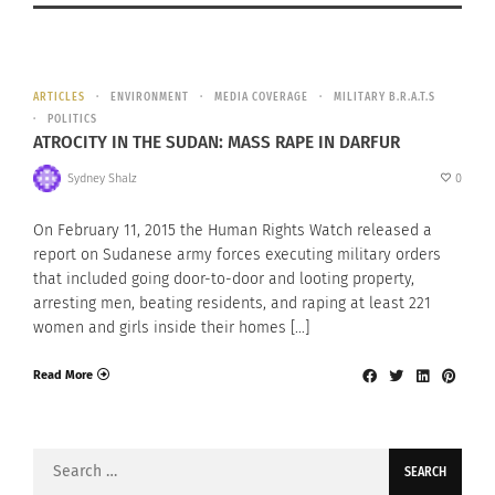
ARTICLES
ENVIRONMENT
MEDIA COVERAGE
MILITARY B.R.A.T.S
POLITICS
ATROCITY IN THE SUDAN: MASS RAPE IN DARFUR
Sydney Shalz
0
On February 11, 2015 the Human Rights Watch released a
report on Sudanese army forces executing military orders
that included going door-to-door and looting property,
arresting men, beating residents, and raping at least 221
women and girls inside their homes […]
Read More
Search
for: