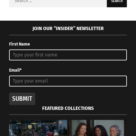
for:
JOIN OUR “INSIDER” NEWSLETTER
First Name
Email*
SUBMIT
FEATURED COLLECTIONS