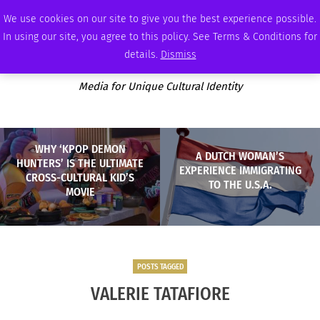
SATURDAY, AUGUST 8 2026
AMBASSADOR
PODCAST
MEMBERSHIP
ADVERTISE
We use cookies on our site to give you the best experience possible.
In using our site, you agree to this policy. See Terms & Conditions for
details.
Dismiss
Media for Unique Cultural Identity
WHY ‘KPOP DEMON
A DUTCH WOMAN’S
HUNTERS’ IS THE ULTIMATE
EXPERIENCE IMMIGRATING
CROSS-CULTURAL KID’S
TO THE U.S.A.
MOVIE
POSTS TAGGED
VALERIE TATAFIORE