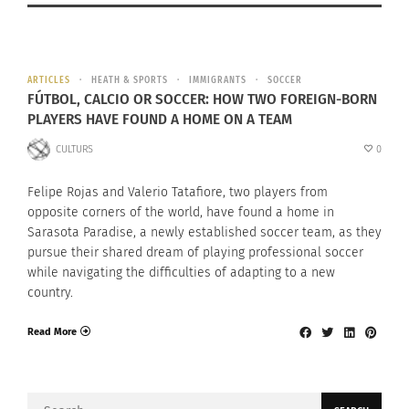
ARTICLES
HEATH & SPORTS
IMMIGRANTS
SOCCER
FÚTBOL, CALCIO OR SOCCER: HOW TWO FOREIGN-BORN
PLAYERS HAVE FOUND A HOME ON A TEAM
CULTURS
0
Felipe Rojas and Valerio Tatafiore, two players from
opposite corners of the world, have found a home in
Sarasota Paradise, a newly established soccer team, as they
pursue their shared dream of playing professional soccer
while navigating the difficulties of adapting to a new
country.
Read More
Search