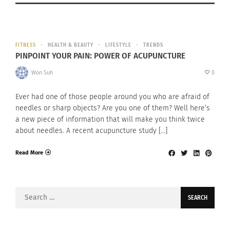
FITNESS
HEALTH & BEAUTY
LIFESTYLE
TRENDS
PINPOINT YOUR PAIN: POWER OF ACUPUNCTURE
Won Suh
0
Ever had one of those people around you who are afraid of
needles or sharp objects? Are you one of them? Well here’s
a new piece of information that will make you think twice
about needles. A recent acupuncture study […]
Read More
Search
for: