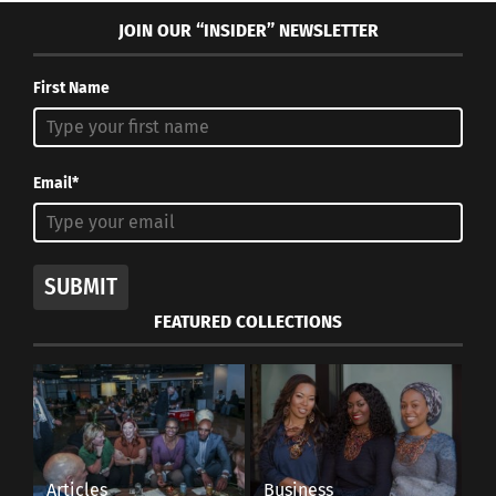
JOIN OUR “INSIDER” NEWSLETTER
First Name
Email*
SUBMIT
FEATURED COLLECTIONS
Articles
Business