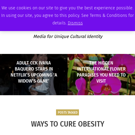
FRIDAY, AUGUST 7 2026
AMBASSADOR
PODCAST
MEMBERSHIP
ADVERTISE
We use cookies on our site to give you the best experience possible.
In using our site, you agree to this policy. See Terms & Conditions for
details.
Dismiss
Media for Unique Cultural Identity
ADULT CCK IVANA
THE HIDDEN
BAQUERO STARS IN
INTERNATIONAL FLOWER
NETFLIX’S UPCOMING ‘A
PARADISES YOU NEED TO
WIDOW’S GAME’
VISIT
POSTS TAGGED
WAYS TO CURE OBESITY