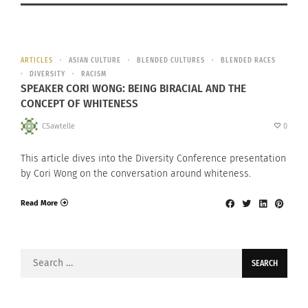
ARTICLES
ASIAN CULTURE
BLENDED CULTURES
BLENDED RACES
DIVERSITY
RACISM
SPEAKER CORI WONG: BEING BIRACIAL AND THE
CONCEPT OF WHITENESS
CSawtelle
0
This article dives into the Diversity Conference presentation
by Cori Wong on the conversation around whiteness.
Read More
Search
for: