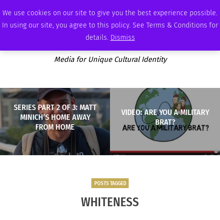
WEDNESDAY, AUGUST 5 2026
AMBASSADOR
PODCAST
MEMBERSHIP
ADVERTISE
We use cookies on our site to give you the best experience possible.
In using our site, you agree to this policy. See Terms & Conditions for
details.
Dismiss
Media for Unique Cultural Identity
SERIES PART 2 OF 3: MATT
VIDEO: ARE YOU A MILITARY
MINICH’S HOME AWAY
BRAT?
FROM HOME
POSTS TAGGED
WHITENESS