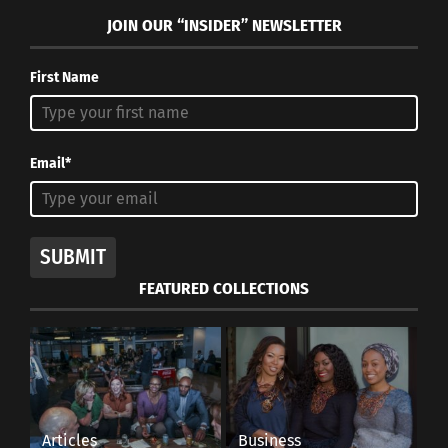
JOIN OUR “INSIDER” NEWSLETTER
First Name
Email*
SUBMIT
FEATURED COLLECTIONS
Articles
Business