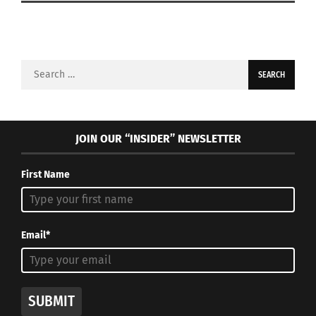
Search
for:
JOIN OUR “INSIDER” NEWSLETTER
First Name
Email*
SUBMIT