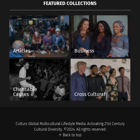
FEATURED COLLECTIONS
Articles
Business
Charitable
Causes
Cross Cultural
Culturs Global Multicultural Lifestyle Media. Activating 21st Century
Cultural Diversity. ©2024. All rights reserved.
↑ Back to top