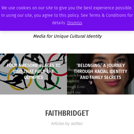
FRIDAY, AUGUST 7 2026
AMBASSADOR
PODCAST
MEMBERSHIP
ADVERTISE
We use cookies on our site to give you the best experience possible.
In using our site, you agree to this policy. See Terms & Conditions for
details.
Dismiss
Media for Unique Cultural Identity
FOUR AWESOME PLACES TO
‘BELONGING,’ A JOURNEY
VISIT THAT HELD THE
THROUGH RACIAL IDENTITY
OLYMPICS
AND FAMILY SECRETS
FAITHBRIDGET
Articles by author