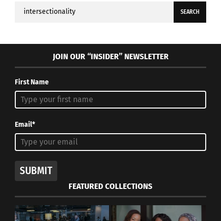
Search
for:
JOIN OUR “INSIDER” NEWSLETTER
First Name
Email*
SUBMIT
FEATURED COLLECTIONS