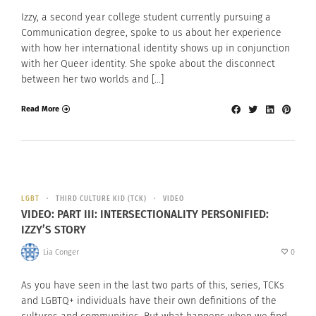
Izzy, a second year college student currently pursuing a
Communication degree, spoke to us about her experience
with how her international identity shows up in conjunction
with her Queer identity. She spoke about the disconnect
between her two worlds and […]
Read More
LGBT
THIRD CULTURE KID (TCK)
VIDEO
VIDEO: PART III: INTERSECTIONALITY PERSONIFIED:
IZZY’S STORY
Lia Conger
0
As you have seen in the last two parts of this, series, TCKs
and LGBTQ+ individuals have their own definitions of the