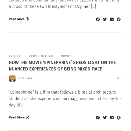
cultures and communities. But what happens when we find
a cross of these two lifestyles? For Izzy, her […]
Read More
ARTICLES
CROSS CULTURAL
MOVIES
HOW THE MOVIE ‘EPINEPHRINE’ SHEDS LIGHT ON THE
NUANCED EXPERIENCES OF BEING MIXED-RACE
John Liang
0
“Epinephrine” is a film that follows a biracial architecture
student as she experiences microaggressions in her day-to-
day life.
Read More