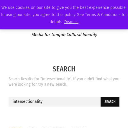
SUNDAY, AUGUST 9 2026
AMBASSADOR
PODCAST
MEMBERSHIP
ADVERTISE
We use cookies on our site to give you the best experience possible.
In using our site, you agree to this policy. See Terms & Conditions for
details.
Dismiss
Media for Unique Cultural Identity
SEARCH
Search Results for “intersectionality”. If you didn't find what you
were looking for, try a new search.
Search
for: