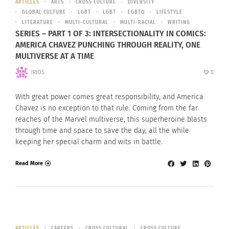
ARTICLES
ARTS
CROSS CULTURE
DIVERSITY
GLOBAL CULTURE
LGBT
LGBT
LGBTQ
LIFESTYLE
LITERATURE
MULTI-CULTURAL
MULTI-RACIAL
WRITING
SERIES – PART 1 OF 3: INTERSECTIONALITY IN COMICS:
AMERICA CHAVEZ PUNCHING THROUGH REALITY, ONE
MULTIVERSE AT A TIME
JRIOS
0
With great power comes great responsibility, and America
Chavez is no exception to that rule. Coming from the far
reaches of the Marvel multiverse, this superheroine blasts
through time and space to save the day, all the while
keeping her special charm and wits in battle.
Read More
ARTICLES
CAREERS
CROSS CULTURAL
CROSS CULTURE