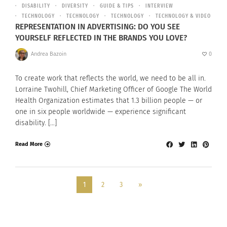
DISABILITY
DIVERSITY
GUIDE & TIPS
INTERVIEW
TECHNOLOGY
TECHNOLOGY
TECHNOLOGY
TECHNOLOGY & VIDEO
REPRESENTATION IN ADVERTISING: DO YOU SEE
YOURSELF REFLECTED IN THE BRANDS YOU LOVE?
Andrea Bazoin
0
To create work that reflects the world, we need to be all in.
Lorraine Twohill, Chief Marketing Officer of Google The World
Health Organization estimates that 1.3 billion people — or
one in six people worldwide — experience significant
disability. […]
Read More
1
2
3
»