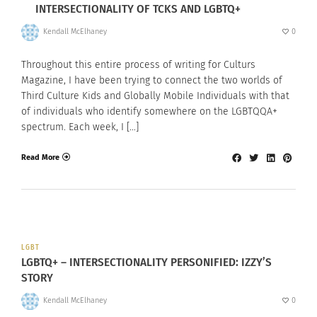
INTERSECTIONALITY OF TCKS AND LGBTQ+
Kendall McElhaney
0
Throughout this entire process of writing for Culturs
Magazine, I have been trying to connect the two worlds of
Third Culture Kids and Globally Mobile Individuals with that
of individuals who identify somewhere on the LGBTQQA+
spectrum. Each week, I […]
Read More
LGBT
LGBTQ+ – INTERSECTIONALITY PERSONIFIED: IZZY’S
STORY
Kendall McElhaney
0