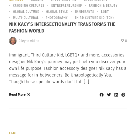
CROSSING CULTURES
ENTREPRENEURSHIP
FASHION & BEAUTY
GLOBAL CULTURE
GLOBAL STYLE
IMMIGRANTS
LGBT
MULTI-CULTURAL
PHOTOGRAPHY
THIRD CULTURE KID (TCK)
NIK KACY’S INTERSECTIONALITY TRANSFORMS THE
FASHION WORLD
Elleyne Aldine
0
Immigrant, Third Culture Kid, LGBTQ+ and more, accessories
designer Nik Kacy’s journey may just help you discover your
own life purpose. Fashion accessory designer Nik Kacy has a
message for in-betweeners: Be Unapologetically You.
Though these specific words don’t fall […]
Read More
LGBT