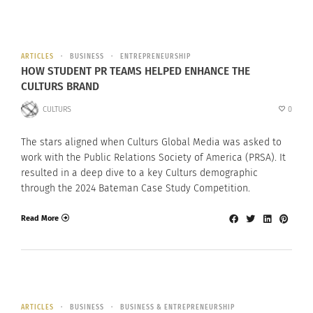
ARTICLES
BUSINESS
ENTREPRENEURSHIP
HOW STUDENT PR TEAMS HELPED ENHANCE THE
CULTURS BRAND
CULTURS
0
The stars aligned when Culturs Global Media was asked to
work with the Public Relations Society of America (PRSA). It
resulted in a deep dive to a key Culturs demographic
through the 2024 Bateman Case Study Competition.
Read More
ARTICLES
BUSINESS
BUSINESS & ENTREPRENEURSHIP