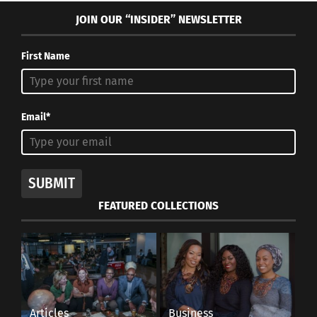
JOIN OUR “INSIDER” NEWSLETTER
First Name
Email*
SUBMIT
FEATURED COLLECTIONS
Articles
Business