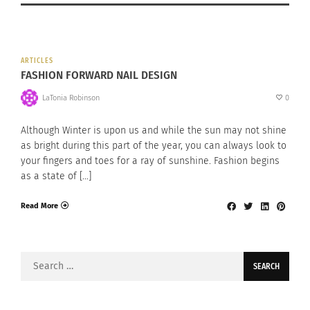
ARTICLES
FASHION FORWARD NAIL DESIGN
LaTonia Robinson
0
Although Winter is upon us and while the sun may not shine
as bright during this part of the year, you can always look to
your fingers and toes for a ray of sunshine. Fashion begins
as a state of […]
Read More
Search
for: