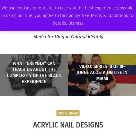
SUNDAY, AUGUST 9 2026
AMBASSADOR
PODCAST
MEMBERSHIP
ADVERTISE
We use cookies on our site to give you the best experience possible.
In using our site, you agree to this policy. See Terms & Conditions for
details.
Dismiss
Media for Unique Cultural Identity
WHAT ‘GREYBOY’ CAN
VIDEO: SERIES III OF III-
TEACH US ABOUT THE
JORGE ACOSTA ON LIFE IN
COMPLEXITY OF THE BLACK
MIAMI
EXPERIENCE
POSTS TAGGED
ACRYLIC NAIL DESIGNS