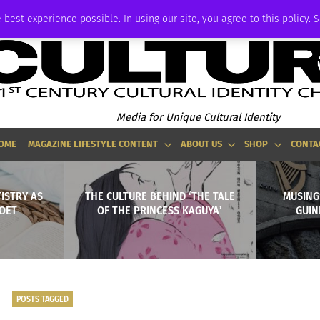
ADVERTISE
 best experience possible. In using our site, you agree to this policy. 
Media for Unique Cultural Identity
OME
MAGAZINE LIFESTYLE CONTENT
ABOUT US
SHOP
CONTA
TISTRY AS
THE CULTURE BEHIND ‘THE TALE
MUSING
OET
OF THE PRINCESS KAGUYA’
GUIN
POSTS TAGGED