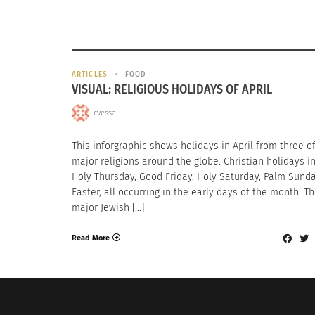
ARTICLES
FOOD
VISUAL: RELIGIOUS HOLIDAYS OF APRIL
cvessa
This inforgraphic shows holidays in April from three o
major religions around the globe. Christian holidays i
Holy Thursday, Good Friday, Holy Saturday, Palm Sund
Easter, all occurring in the early days of the month. T
major Jewish […]
Read More