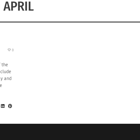
APRIL
0
f the
nclude
ay and
he