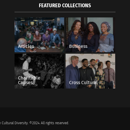
FEATURED COLLECTIONS
Articles
Business
Charitable
Causes
Cross Cultural
 Cultural Diversity. ©2024. All rights reserved.