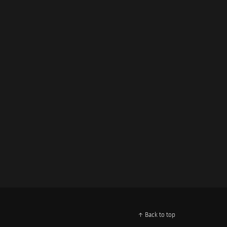
↑ Back to top