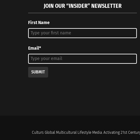
JOIN OUR “INSIDER” NEWSLETTER
First Name
Email*
SUBMIT
Culturs Global Multicultural Lifestyle Media. Activating 21st Century