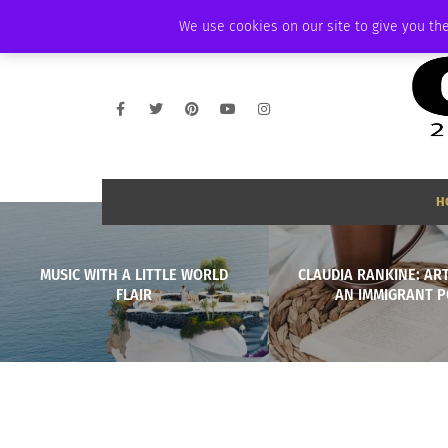
FRIDAY, AUGUST 7 2026
AMBASSADOR
PODCAST
MEMBERSHIP
We use cookies on our site to give you the
H
MUSIC WITH A LITTLE WORLD
CLAUDIA RANKINE: AR
FLAIR
AN IMMIGRANT P