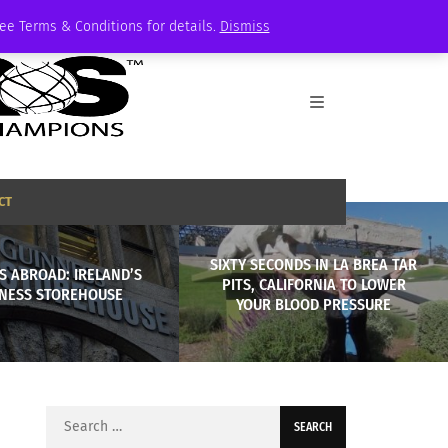
See Terms & Conditions for details.
Dismiss
CT
SIXTY SECONDS IN LA BREA TAR
S ABROAD: IRELAND’S
PITS, CALIFORNIA TO LOWER
NESS STOREHOUSE
YOUR BLOOD PRESSURE
Search
for: