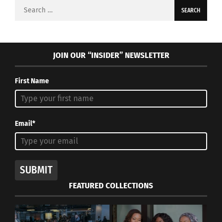
Search
for:
JOIN OUR “INSIDER” NEWSLETTER
First Name
Email*
SUBMIT
FEATURED COLLECTIONS