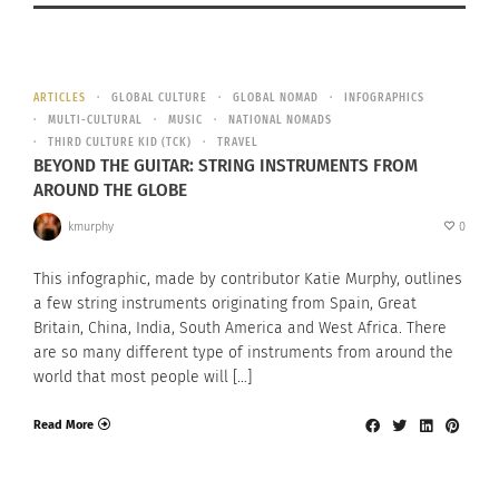
ARTICLES
GLOBAL CULTURE
GLOBAL NOMAD
INFOGRAPHICS
MULTI-CULTURAL
MUSIC
NATIONAL NOMADS
THIRD CULTURE KID (TCK)
TRAVEL
BEYOND THE GUITAR: STRING INSTRUMENTS FROM
AROUND THE GLOBE
kmurphy
0
This infographic, made by contributor Katie Murphy, outlines
a few string instruments originating from Spain, Great
Britain, China, India, South America and West Africa. There
are so many different type of instruments from around the
world that most people will […]
Read More