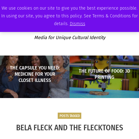
THURSDAY, AUGUST 6 2026
AMBASSADOR
PODCAST
MEMBERSHIP
ADVERTISE
We use cookies on our site to give you the best experience possible.
In using our site, you agree to this policy. See Terms & Conditions for
details.
Dismiss
Media for Unique Cultural Identity
THE CAPSULE YOU NEED:
THE FUTURE OF FOOD: 3D
MEDICINE FOR YOUR
PRINTING
CLOSET ILLNESS
POSTS TAGGED
BELA FLECK AND THE FLECKTONES