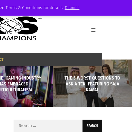
See Terms & Conditions for details.
Dismiss
CT
E IGAMING INDUSTRY
THE 5 WORST QUESTIONS TO
HAS EMBRACED
ASK A TCK: FEATURING SAJA
LTICULTURALISM
KAMAL
Search
for: