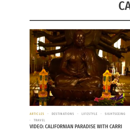
CA
ARTICLES
DESTINATIONS
LIFESTYLE
SIGHTSEEING
TRAVEL
VIDEO: CALIFORNIAN PARADISE WITH CARRI