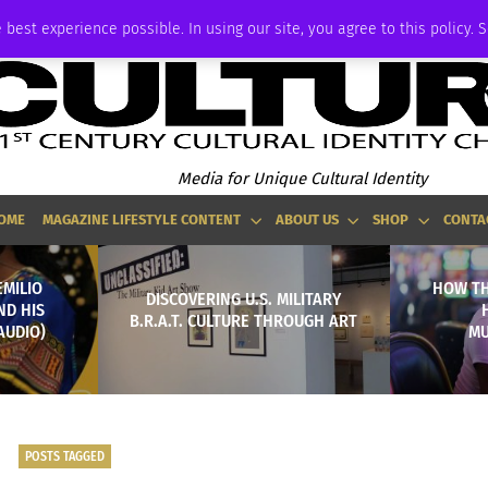
ADVERTISE
 best experience possible. In using our site, you agree to this policy. 
Media for Unique Cultural Identity
OME
MAGAZINE LIFESTYLE CONTENT
ABOUT US
SHOP
CONTA
EMILIO
HOW TH
DISCOVERING U.S. MILITARY
ND HIS
B.R.A.T. CULTURE THROUGH ART
AUDIO)
MU
POSTS TAGGED