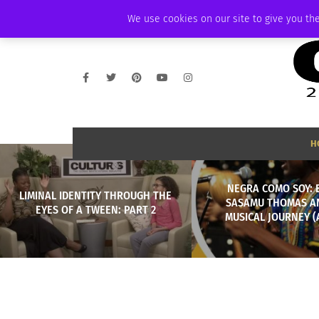
THURSDAY, AUGUST 6 2026
AMBASSADOR
PODCAST
MEMBERSHIP
We use cookies on our site to give you the
H
NEGRA COMO SOY: 
LIMINAL IDENTITY THROUGH THE
SASAMU THOMAS A
EYES OF A TWEEN: PART 2
MUSICAL JOURNEY (