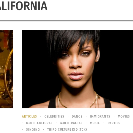
LIFORNIA
ARTICLES
CELEBRITIES
DANCE
IMMIGRANTS
MOVIES
MULTI-CULTURAL
MULTI-RACIAL
MUSIC
PARTIES
SINGING
THIRD CULTURE KID (TCK)