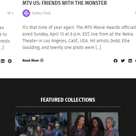
MTV US: FRIENDS WITH THE MONSTER
Sydney Shalz
0
It’s that time of year again. The MTV Movie Awards official
 an
aired Sunday, April 13 at 9 p.m. EST, live from at the Nokia
e to
Theater in Los Angeles, Calif., USA. Hit artists Zedd, Ellie
rests
Goulding, and twenty one pilots were […]
…]
Read More
FEATURED COLLECTIONS