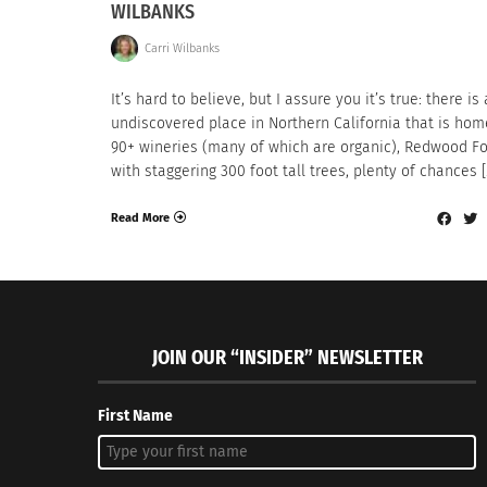
WILBANKS
Carri Wilbanks
It’s hard to believe, but I assure you it’s true: there is
undiscovered place in Northern California that is hom
90+ wineries (many of which are organic), Redwood Fo
with staggering 300 foot tall trees, plenty of chances [
Read More
JOIN OUR “INSIDER” NEWSLETTER
First Name