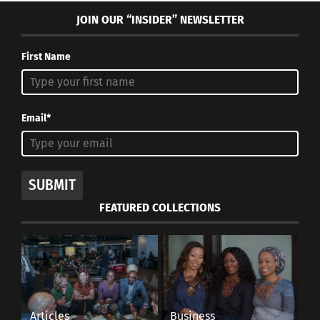
JOIN OUR “INSIDER” NEWSLETTER
First Name
Email*
SUBMIT
FEATURED COLLECTIONS
Articles
Business