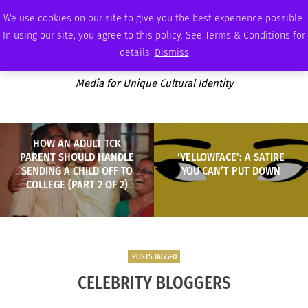
FRIDAY, AUGUST 7 2026
AMBASSADOR
PODCAST
MEMBERSHIP
ADVERTISE
We use cookies on our site to give you the best experience possible.
In using our site, you agree to this policy. See Terms & Conditions for
details.
Dismiss
Media for Unique Cultural Identity
HOW AN ADULT TCK
PARENT SHOULD HANDLE
‘YELLOWFACE’: A SATIRE
SENDING A CHILD OFF TO
YOU CAN’T PUT DOWN
COLLEGE (PART 2 OF 2)
POSTS TAGGED
CELEBRITY BLOGGERS