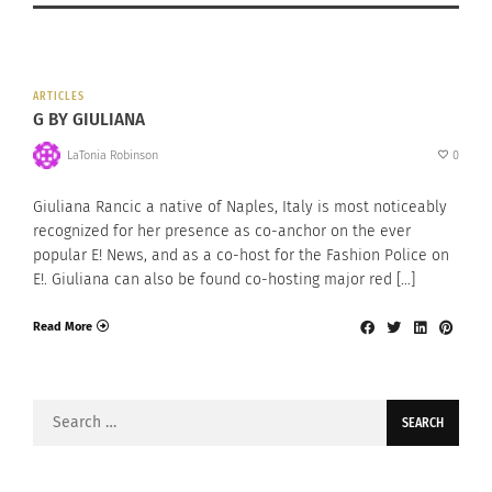
ARTICLES
G BY GIULIANA
LaTonia Robinson
0
Giuliana Rancic a native of Naples, Italy is most noticeably
recognized for her presence as co-anchor on the ever
popular E! News, and as a co-host for the Fashion Police on
E!. Giuliana can also be found co-hosting major red […]
Read More
Search
for: