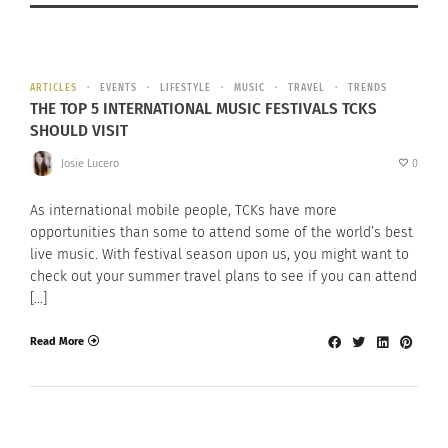
ARTICLES
EVENTS
LIFESTYLE
MUSIC
TRAVEL
TRENDS
THE TOP 5 INTERNATIONAL MUSIC FESTIVALS TCKS
SHOULD VISIT
Josie Lucero
0
As international mobile people, TCKs have more
opportunities than some to attend some of the world’s best
live music. With festival season upon us, you might want to
check out your summer travel plans to see if you can attend
[…]
Read More