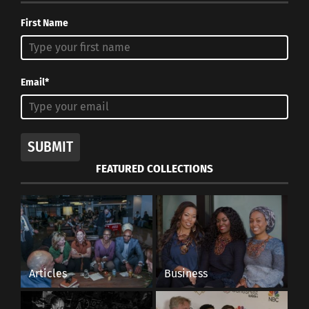
First Name
Email*
SUBMIT
FEATURED COLLECTIONS
Articles
Business