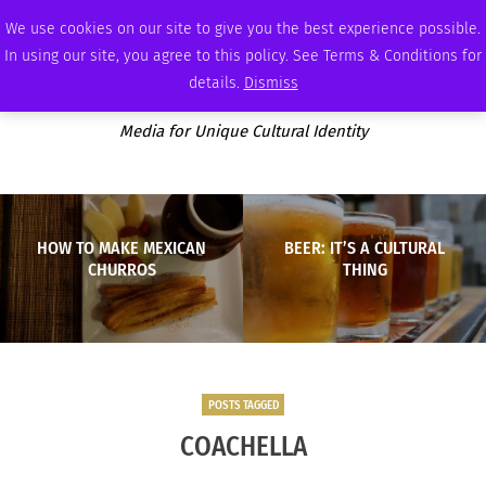
FRIDAY, AUGUST 7 2026
AMBASSADOR
PODCAST
MEMBERSHIP
ADVERTISE
We use cookies on our site to give you the best experience possible.
In using our site, you agree to this policy. See Terms & Conditions for
details.
Dismiss
Media for Unique Cultural Identity
HOW TO MAKE MEXICAN
BEER: IT’S A CULTURAL
CHURROS
THING
POSTS TAGGED
COACHELLA