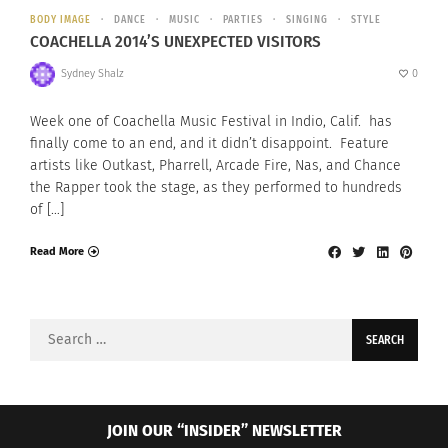
BODY IMAGE
DANCE
MUSIC
PARTIES
SINGING
STYLE
COACHELLA 2014’S UNEXPECTED VISITORS
Sydney Shalz
0
Week one of Coachella Music Festival in Indio, Calif. has
finally come to an end, and it didn’t disappoint. Feature
artists like Outkast, Pharrell, Arcade Fire, Nas, and Chance
the Rapper took the stage, as they performed to hundreds
of […]
Read More
Search
for:
JOIN OUR “INSIDER” NEWSLETTER