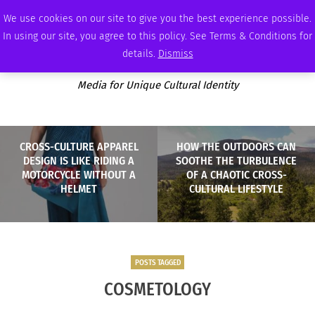
THURSDAY, AUGUST 6 2026
AMBASSADOR
PODCAST
MEMBERSHIP
ADVERTISE
We use cookies on our site to give you the best experience possible.
In using our site, you agree to this policy. See Terms & Conditions for
details.
Dismiss
Media for Unique Cultural Identity
CROSS-CULTURE APPAREL
HOW THE OUTDOORS CAN
DESIGN IS LIKE RIDING A
SOOTHE THE TURBULENCE
MOTORCYCLE WITHOUT A
OF A CHAOTIC CROSS-
HELMET
CULTURAL LIFESTYLE
POSTS TAGGED
COSMETOLOGY