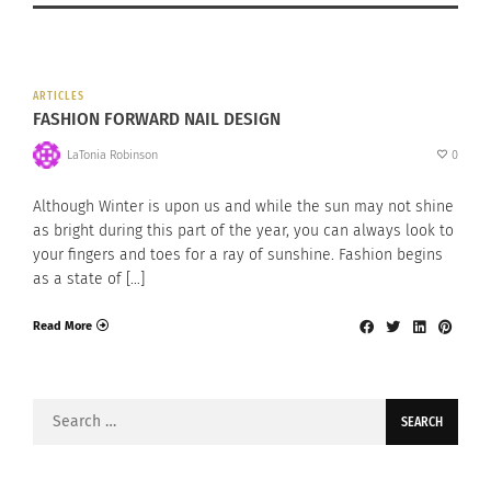
ARTICLES
FASHION FORWARD NAIL DESIGN
LaTonia Robinson
0
Although Winter is upon us and while the sun may not shine
as bright during this part of the year, you can always look to
your fingers and toes for a ray of sunshine. Fashion begins
as a state of […]
Read More
Search
for: