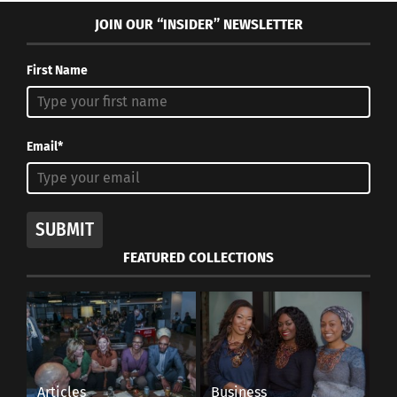
JOIN OUR “INSIDER” NEWSLETTER
First Name
Email*
SUBMIT
FEATURED COLLECTIONS
Articles
Business