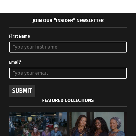
JOIN OUR “INSIDER” NEWSLETTER
First Name
Email*
SUBMIT
FEATURED COLLECTIONS