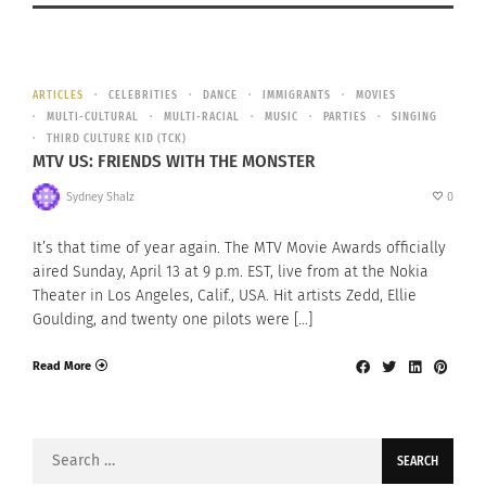
ARTICLES
CELEBRITIES
DANCE
IMMIGRANTS
MOVIES
MULTI-CULTURAL
MULTI-RACIAL
MUSIC
PARTIES
SINGING
THIRD CULTURE KID (TCK)
MTV US: FRIENDS WITH THE MONSTER
Sydney Shalz
0
It’s that time of year again. The MTV Movie Awards officially
aired Sunday, April 13 at 9 p.m. EST, live from at the Nokia
Theater in Los Angeles, Calif., USA. Hit artists Zedd, Ellie
Goulding, and twenty one pilots were […]
Read More
Search
for: