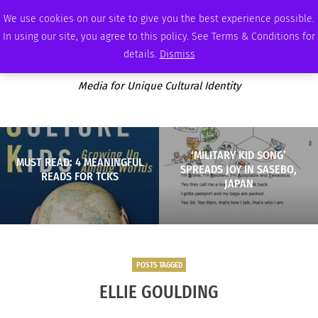
THURSDAY, AUGUST 6 2026
AMBASSADOR
PODCAST
MEMBERSHIP
ADVERTISE
We use cookies on our site to give you the best experience possible.
In using our site, you agree to this policy. See Terms & Conditions for
details.
Dismiss
Media for Unique Cultural Identity
‘MILITARY KID SONG’
MUST READ: 4 MEANINGFUL
SPREADS JOY IN SASEBO,
READS FOR TCKS
JAPAN
POSTS TAGGED
ELLIE GOULDING