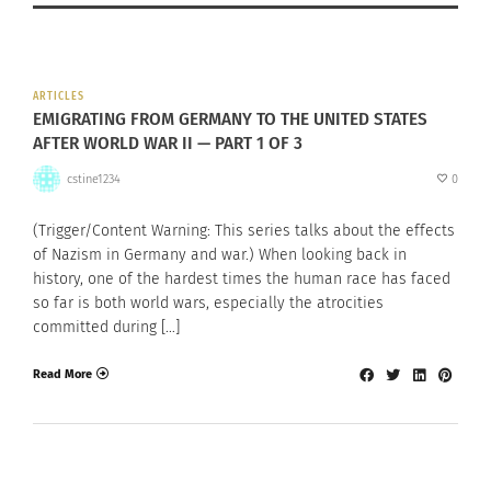
ARTICLES
EMIGRATING FROM GERMANY TO THE UNITED STATES
AFTER WORLD WAR II — PART 1 OF 3
cstine1234
0
(Trigger/Content Warning: This series talks about the effects
of Nazism in Germany and war.) When looking back in
history, one of the hardest times the human race has faced
so far is both world wars, especially the atrocities
committed during […]
Read More