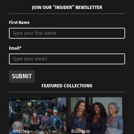
JOIN OUR “INSIDER” NEWSLETTER
First Name
Email*
SUBMIT
FEATURED COLLECTIONS
Articles
Business