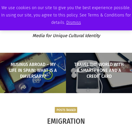
THURSDAY, AUGUST 6 2026
AMBASSADOR
PODCAST
MEMBERSHIP
ADVERTISE
We use cookies on our site to give you the best experience possible.
In using our site, you agree to this policy. See Terms & Conditions for
details.
Dismiss
Media for Unique Cultural Identity
MUSINGS ABROAD – MY
TRAVEL THE WORLD WITH
LIFE IN SPAIN: WHAT IS A
A SMARTPHONE AND A
DIAVERSARY?
CREDIT CARD
POSTS TAGGED
EMIGRATION