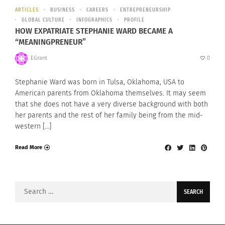
ARTICLES
BUSINESS
CAREERS
ENTREPRENEURSHIP
GLOBAL CULTURE
INFOGRAPHICS
PROFILE
HOW EXPATRIATE STEPHANIE WARD BECAME A
“MEANINGPRENEUR”
EGrant
0
Stephanie Ward was born in Tulsa, Oklahoma, USA to
American parents from Oklahoma themselves. It may seem
that she does not have a very diverse background with both
her parents and the rest of her family being from the mid-
western […]
Read More
Search
for: