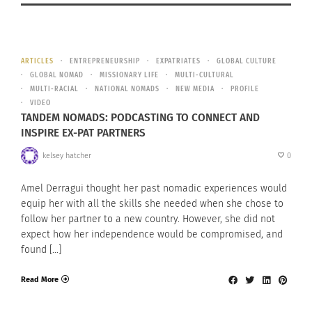
ARTICLES
ENTREPRENEURSHIP
EXPATRIATES
GLOBAL CULTURE
GLOBAL NOMAD
MISSIONARY LIFE
MULTI-CULTURAL
MULTI-RACIAL
NATIONAL NOMADS
NEW MEDIA
PROFILE
VIDEO
TANDEM NOMADS: PODCASTING TO CONNECT AND
INSPIRE EX-PAT PARTNERS
kelsey hatcher
0
Amel Derragui thought her past nomadic experiences would
equip her with all the skills she needed when she chose to
follow her partner to a new country. However, she did not
expect how her independence would be compromised, and
found […]
Read More