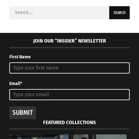
Search
for:
JOIN OUR “INSIDER” NEWSLETTER
First Name
Email*
SUBMIT
FEATURED COLLECTIONS