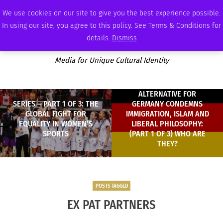
SATURDAY, AUGUST 8 2026
AMBASSADOR
PODCAST
MEMBERSHIP
ADVERTISE
We use cookies on our site to give you the best experience possible.
In using our site, you agree to this policy. See Terms & Conditions for
details.
Dismiss
Media for Unique Cultural Identity
ALTERNATIVE FOR
SERIES – PART 1 OF 3: THE
GERMANY CONDEMNS
GLOBAL FIGHT FOR
IMMIGRATION, ISLAM AND
EQUALITY IN WOMEN’S
LIBERAL PHILOSOPHY:
SPORTS
(PART 1 OF 3) WHO ARE
THEY?
POSTS TAGGED
EX PAT PARTNERS