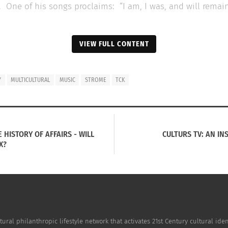
One of his songs proclaims: “I am, I was, and will remain,
VIEW FULL CONTENT
Y
MULTICULTURAL
MUSIC
STROME
TCK
 HISTORY OF AFFAIRS - WILL
CULTURS TV: AN IN
X?
tion With Multi-racial, Cross-Cultural Folk
Up and Coming Spani
ye Zaragoza
December 6, 2020
0, 2020
In "Arts"
cultural"
tural philanthropic lifestyle network that activates 21st Century cultural i