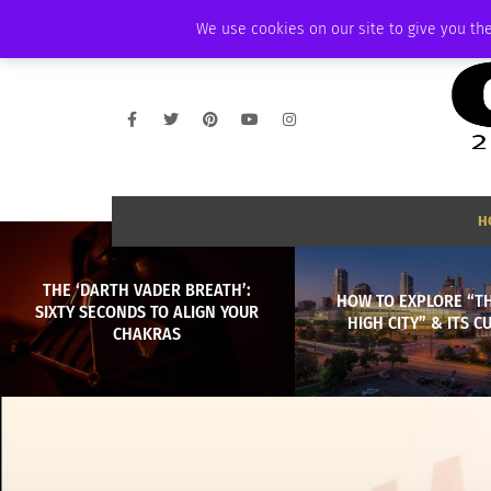
THURSDAY, AUGUST 6 2026
AMBASSADOR
PODCAST
MEMBERSHIP
We use cookies on our site to give you the
H
THE ‘DARTH VADER BREATH’:
HOW TO EXPLORE “TH
SIXTY SECONDS TO ALIGN YOUR
HIGH CITY” & ITS C
CHAKRAS