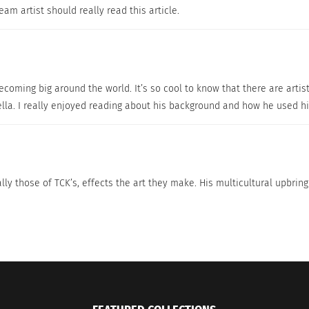
eam artist should really read this article.
 becoming big around the world. It’s so cool to know that there are art
lla. I really enjoyed reading about his background and how he used his
ly those of TCK’s, effects the art they make. His multicultural upbrin