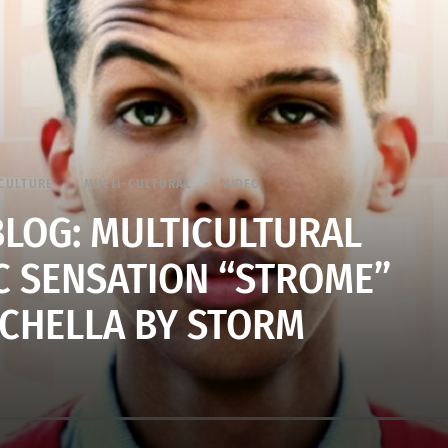
CULTURE
MULTI-CULTURAL
VIDEO
BLOG: MULTICULTURAL
C SENSATION “STROME”
CHELLA BY STORM