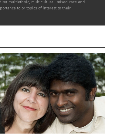
uding multiethnic, multicultural, mixed-race and
rtance to or topics of interest to their