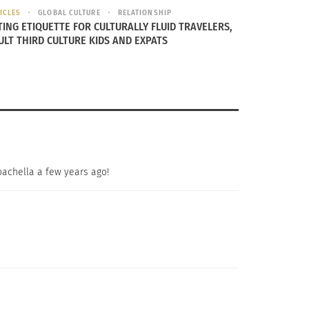
ICLES
GLOBAL CULTURE
RELATIONSHIP
TING ETIQUETTE FOR CULTURALLY FLUID TRAVELERS,
ULT THIRD CULTURE KIDS AND EXPATS
oachella a few years ago!