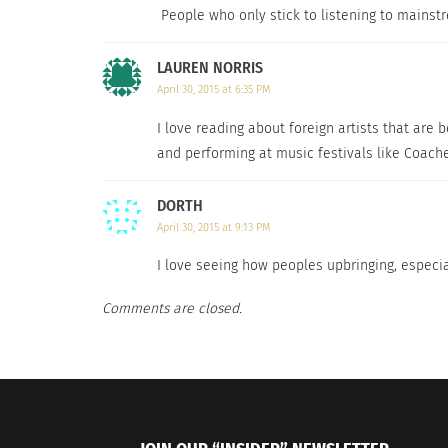
People who only stick to listening to mainstr
LAUREN NORRIS
April 30, 2015 at 6:35 PM
I love reading about foreign artists that are
and performing at music festivals like Coache
DORTH
April 30, 2015 at 9:13 PM
I love seeing how peoples upbringing, especial
Comments are closed.