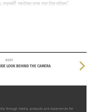
 myself: neither one nor the other.”
NEXT
SIDE LOOK BEHIND THE CAMERA
sh Singer-Songwriter Rosalía
dentity through media, products and experiences for