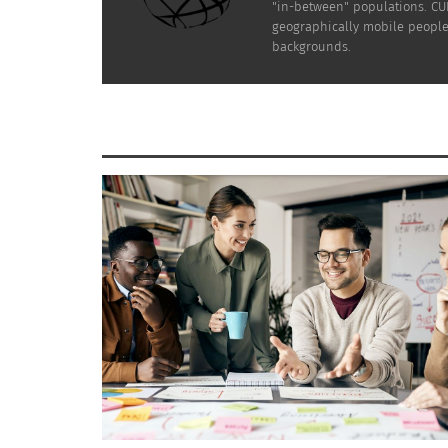
"in-between" populations. CUL
geographically mobile people 
backgrounds.