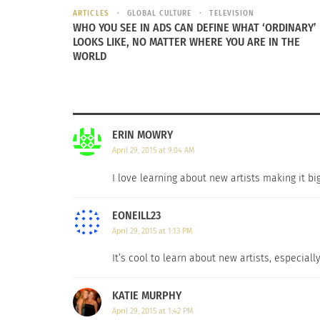
ARTICLES
GLOBAL CULTURE
TELEVISION
WHO YOU SEE IN ADS CAN DEFINE WHAT ‘ORDINARY’
LOOKS LIKE, NO MATTER WHERE YOU ARE IN THE
WORLD
ERIN MOWRY
April 29, 2015 at 9:04 AM
I love learning about new artists making it b
EONEILL23
April 29, 2015 at 1:13 PM
It’s cool to learn about new artists, especiall
KATIE MURPHY
April 29, 2015 at 1:42 PM