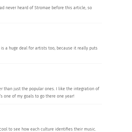
ad never heard of Stromae before this article, so
is a huge deal for artists too, because it really puts
r than just the popular ones. I like the integration of
’s one of my goals to go there one year!
 cool to see how each culture identifies their music.