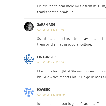
I’m excited to hear more music from Belgium, 
thanks for the heads up!
SARAH ASH
April 29, 2015 at 2:11 PM
Sweet feature on this artist! I have heard of h
them on the map in popular culture.
LIA CONGER
April 29, 2015 at 3:57 PM
I love this highlight of Stromae because it’s 
his lyric which reflects his TCK experiences 
ICAVERO
April 30, 2015 at 12:03 AM
Just another reason to go to Coachella! The be