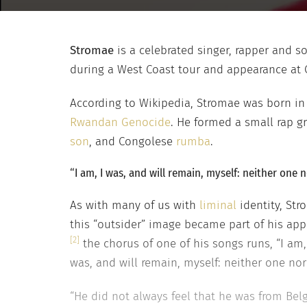
Stromae
is a celebrated singer, rapper and s
during a West Coast tour and appearance at Co
According to Wikipedia, Stromae was born i
Rwandan Genocide
. He formed a small rap gr
son
, and Congolese
rumba
.
“I am, I was, and will remain, myself: neither one n
As with many of us with
liminal
identity, Str
this “outsider” image became part of his app
[2]
the chorus of one of his songs runs, “I am,
was, and will remain, myself: neither one nor 
“He did not always feel that he was from Belg