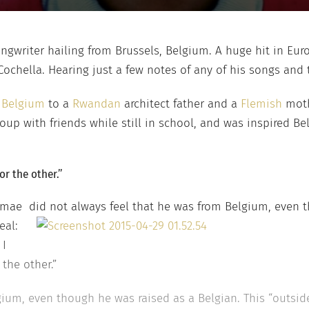
ongwriter hailing from Brussels, Belgium. A huge hit in Eur
chella. Hearing just a few notes of any of his songs and t
n
Belgium
to a
Rwandan
architect father and a
Flemish
mothe
oup with friends while still in school, and was inspired B
or the other.”
omae did not always feel that he was from Belgium, even 
eal:
 I
the other.”
ium, even though he was raised as a Belgian. This “outside