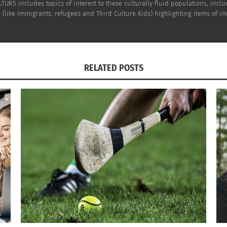
TURS includes topics of interest to these culturally fluid populations, incl
(like immigrants, refugees and Third Culture Kids) highlighting items of impo
RELATED POSTS