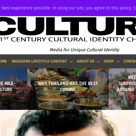
ADVERTISE
 best experience possible. In using our site, you agree to this policy. 
Media for Unique Cultural Identity
OME
MAGAZINE LIFESTYLE CONTENT
ABOUT US
SHOP
CONTA
MEE
E MILE-
WHY THAILAND HAS THE BEST
SURPRIS
ULTURE
CUISINE
AROUND 