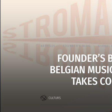
ARTICLES
FOUNDER'S BLOG
GLOBAL 
FOUNDER’S 
BELGIAN MUSI
TAKES CO
CULTURS