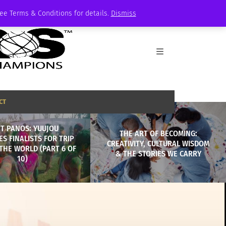
See Terms & Conditions for details.
Dismiss
CT
T PANOS: YUUJOU
THE ART OF BECOMING:
ES FINALISTS FOR TRIP
CREATIVITY, CULTURAL WISDOM
THE WORLD (PART 6 OF
& THE STORIES WE CARRY
10)