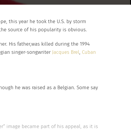
ope, this year he took the U.S. by storm
he source of his popularity is obvious.
r. His father,was killed during the 1994
elgian singer-songwriter
Jacques Brel
,
Cuban
though he was raised as a Belgian. Some say
r” image became part of his appeal, as it is