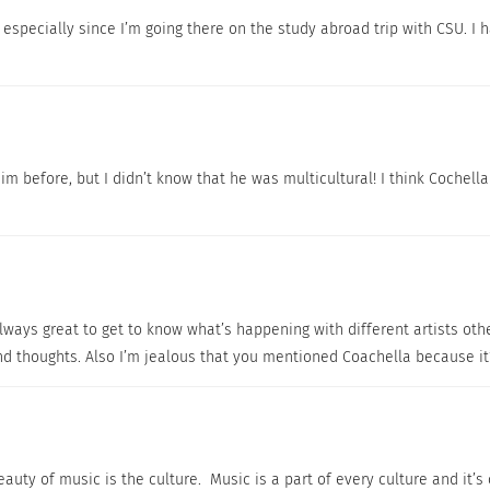
especially since I’m going there on the study abroad trip with CSU. I h
im before, but I didn’t know that he was multicultural! I think Cochella 
always great to get to know what’s happening with different artists othe
and thoughts. Also I’m jealous that you mentioned Coachella because it
auty of music is the culture. Music is a part of every culture and it’s