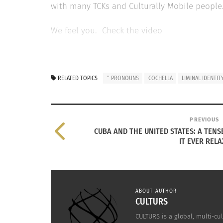
with many TCKs and Culturally Mobile people. 
We feel you. Check the video
RELATED
RELATED TOPICS
" PRONOUNS
COCHELLA
LIMINAL IDENTIT
PREVIOUS
CUBA AND THE UNITED STATES: A TENSE
IT EVER RELA
Guatemalan American Folk Singer/Songwriter David
A Conversa
Lindes Is On a Mission To Heal With His Latest Album
Singer Ra
ABOUT AUTHOR
CULTURS
November 8, 2024
October 1
In "Articles"
In "cross 
CULTURS is a global, multi-cul