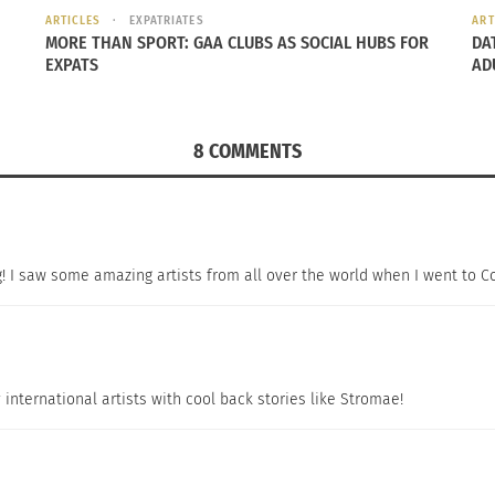
ARTICLES
EXPATRIATES
ART
MORE THAN SPORT: GAA CLUBS AS SOCIAL HUBS FOR
DA
EXPATS
AD
8 COMMENTS
ig! I saw some amazing artists from all over the world when I went to C
y international artists with cool back stories like Stromae!