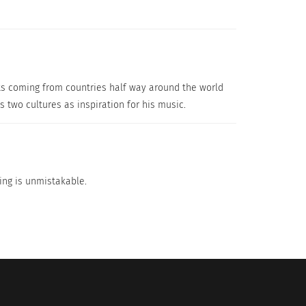
ists coming from countries half way around the world
 two cultures as inspiration for his music.
ging is unmistakable.