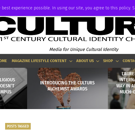
ADVERTISE
 best experience possible. In using our site, you agree to this policy. 
Media for Unique Cultural Identity
OME
MAGAZINE LIFESTYLE CONTENT
ABOUT US
SHOP
CONTA
LAURE
LIGIOUS
INTERN
INTRODUCING THE CULTURS
OESN’T
WAY IN A
ALCHEMIST AWARDS
AMPUS
MUCH-
POSTS TAGGED