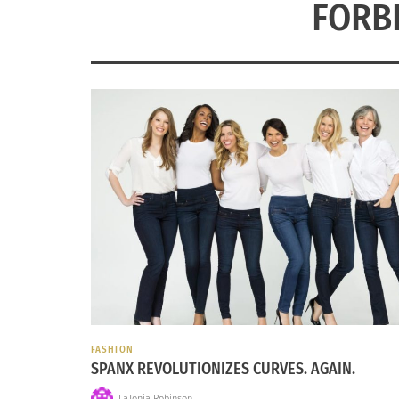
FORB
FASHION
SPANX REVOLUTIONIZES CURVES. AGAIN.
LaTonia Robinson