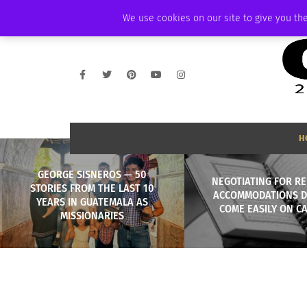
FRIDAY, AUGUST 7 2026
AMBASSADOR
PODCAST
MEMBERSHIP
We use cookies on our site to give you the
H
GEORGE SISNEROS — 50
NEGOTIATING FOR RE
STORIES FROM THE LAST 10
ACCOMMODATIONS D
YEARS IN GUATEMALA AS
COME EASILY ON C
MISSIONARIES