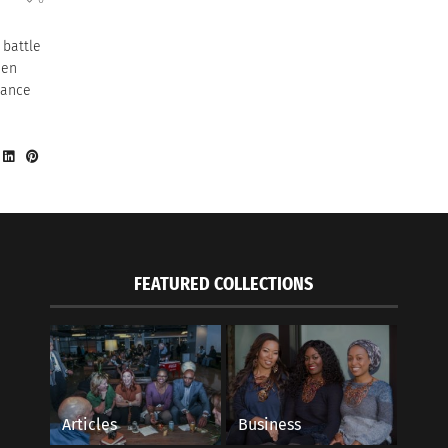
 battle
men
rance
FEATURED COLLECTIONS
Articles
Business