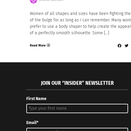
Women of all shapes and sizes have been fighting the
of the bulge for as long as I can remember. Many wo
prefer to use a body shaper to help create the appea
of a perfectly smooth silhouette. Some […]
Read More
JOIN OUR “INSIDER” NEWSLETTER
First Name
Email*