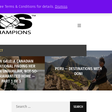
See Terms & Conditions for details.
Dismiss
CT
N GALE: A CANADIAN
ATIONAL FINDING HER
PERU — DESTINATIONS WITH
N UNFAMILIAR, NOT-SO-
DONI
GUARANTEED HOME —
PART 1 OF 3
Search
for: