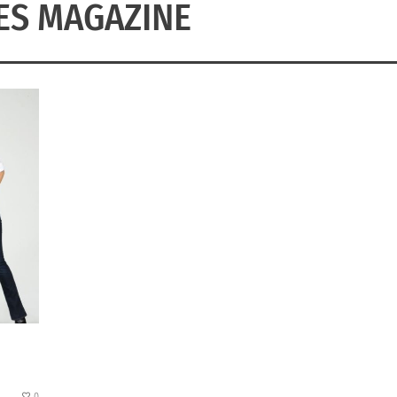
ES MAGAZINE
0