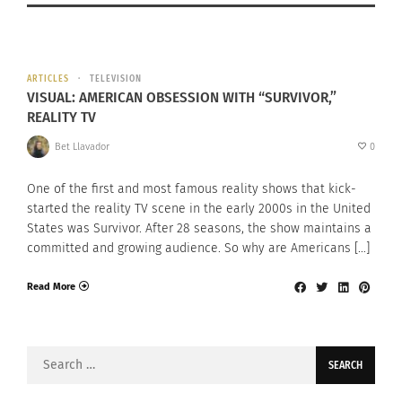
ARTICLES
TELEVISION
VISUAL: AMERICAN OBSESSION WITH “SURVIVOR,”
REALITY TV
Bet Llavador
0
One of the first and most famous reality shows that kick-
started the reality TV scene in the early 2000s in the United
States was Survivor. After 28 seasons, the show maintains a
committed and growing audience. So why are Americans […]
Read More
Search
for: