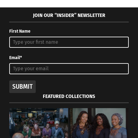
JOIN OUR “INSIDER” NEWSLETTER
First Name
Email*
SUBMIT
FEATURED COLLECTIONS