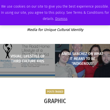
SUNDAY, AUGUST 9 2026
AMBASSADOR
PODCAST
MEMBERSHIP
ADVERTISE
We use cookies on our site to give you the best experience possible.
In using our site, you agree to this policy. See Terms & Conditions for
details.
Dismiss
Media for Unique Cultural Identity
ANITA SANCHEZ ON WHAT
VISUAL: LIFESTYLE OF
IT MEANS TO BE
THIRD CULTURE KIDS
‘INDIGENOUS’
POSTS TAGGED
GRAPHIC