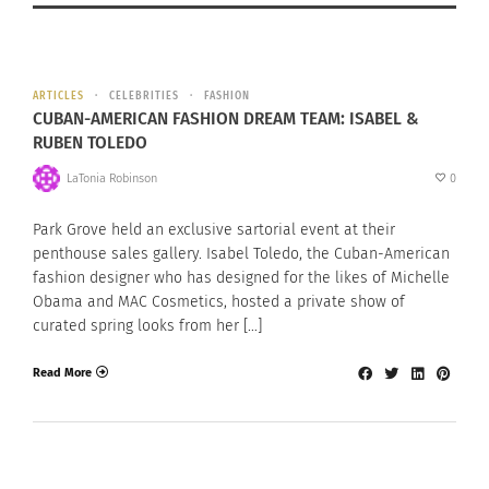
ARTICLES
CELEBRITIES
FASHION
CUBAN-AMERICAN FASHION DREAM TEAM: ISABEL &
RUBEN TOLEDO
LaTonia Robinson
0
Park Grove held an exclusive sartorial event at their
penthouse sales gallery. Isabel Toledo, the Cuban-American
fashion designer who has designed for the likes of Michelle
Obama and MAC Cosmetics, hosted a private show of
curated spring looks from her […]
Read More