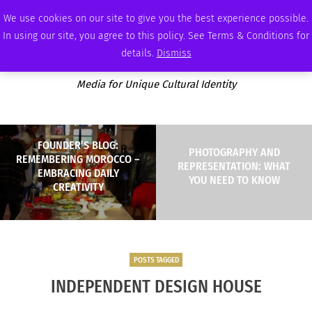
MONDAY, AUGUST 10 2026
AMBASSADOR
PODCAST
MEMBERSHIP
ADVERTISE
We use cookies on our site to give you the best experience possible.
In using our site, you agree to this policy. See Terms & Conditions for
details.
Dismiss
Media for Unique Cultural Identity
FOUNDER’S BLOG:
PHOTOGRAPHY AND
REMEMBERING MOROCCO –
REPRESENTATION: WHAT
EMBRACING DAILY
YOU NEED TO KNOW
CREATIVITY
POSTS TAGGED
INDEPENDENT DESIGN HOUSE