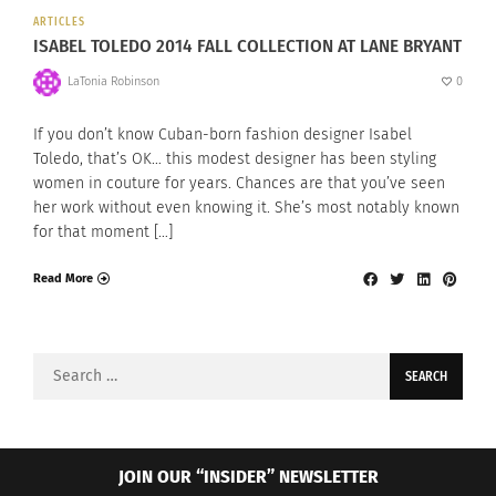
ARTICLES
ISABEL TOLEDO 2014 FALL COLLECTION AT LANE BRYANT
LaTonia Robinson
0
If you don’t know Cuban-born fashion designer Isabel
Toledo, that’s OK… this modest designer has been styling
women in couture for years. Chances are that you’ve seen
her work without even knowing it. She’s most notably known
for that moment […]
Read More
Search
for:
JOIN OUR “INSIDER” NEWSLETTER