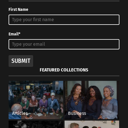
First Name
Email*
SUBMIT
FEATURED COLLECTIONS
Articles
Business