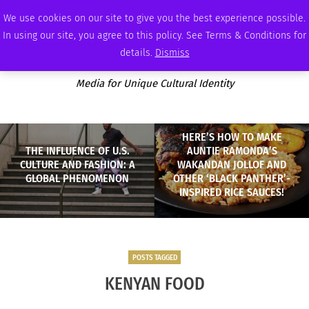
THURSDAY, AUGUST 6 2026
AMBASSADOR
PODCAST
MEMBERSHIP
ADVERTISE
We use cookies on our site to give you the best experience possible.
In using our site, you agree to this policy. See Terms & Conditions for
details.
Dismiss
Media for Unique Cultural Identity
HERE’S HOW TO MAKE
THE INFLUENCE OF U.S.
AUNTIE RAMONDA’S
CULTURE AND FASHION: A
WAKANDAN JOLLOF AND
GLOBAL PHENOMENON
OTHER ‘BLACK PANTHER’-
INSPIRED RICE SAUCES!
POSTS TAGGED
KENYAN FOOD