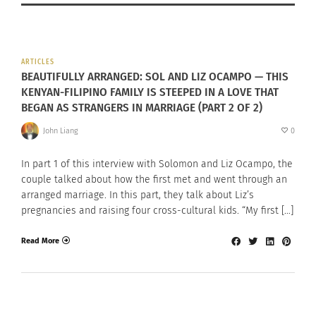
ARTICLES
BEAUTIFULLY ARRANGED: SOL AND LIZ OCAMPO — THIS
KENYAN-FILIPINO FAMILY IS STEEPED IN A LOVE THAT
BEGAN AS STRANGERS IN MARRIAGE (PART 2 OF 2)
John Liang
0
In part 1 of this interview with Solomon and Liz Ocampo, the
couple talked about how the first met and went through an
arranged marriage. In this part, they talk about Liz’s
pregnancies and raising four cross-cultural kids. “My first […]
Read More