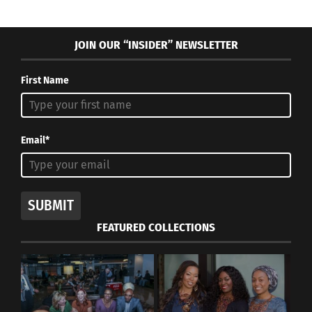
JOIN OUR “INSIDER” NEWSLETTER
First Name
Email*
SUBMIT
FEATURED COLLECTIONS