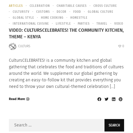
ARTICLES
CELEBRATION
CHARITABLE CAUSES
CROSS CULTURE
CULTURSTV
CUSTOMS
DECOR
FOOD
GLOBAL CULTURE
GLOBAL STYLE
HOME COOKING
HOMESTYLE
INTERNATIONAL CUISINE
LIFESTYLE
PARTIES
TRAVEL
VIDEO
VIDEO: CULTURSCELEBRATES! THE COMMUNITY KITCHEN,
THEME – KENYA
CULTURS
0
CultursCELEBRATES! is a community kitchen and global
gathering that celebrates the food and traditions of cultures
around the world. We supplement our global gathering by
creating an easy-to-follow kit that provides everything you
need to throw your own cultural-themed celebration […]
Read More
Search
for: