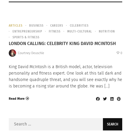
ARTICLES
BUSINESS
CAREERS
CELEBRITIES
ENTREPRENEURSHIP
FITNESS
MULTI-CULTURAL
NUTRITION
SPORTS & FITNESS
LONDON CALLING: CELEBRITY KING DAVID MCINTOSH
Courtney Deuschle
0
King David McIntosh is a British model, actor, television
personality and fitness expert. One look at this tall dark and
handsome quadruple threat, and you will see exactly why he
is becoming a rising star around the globe. He was […]
Read More
Search
for: