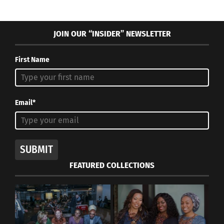
JOIN OUR “INSIDER” NEWSLETTER
First Name
Email*
SUBMIT
FEATURED COLLECTIONS