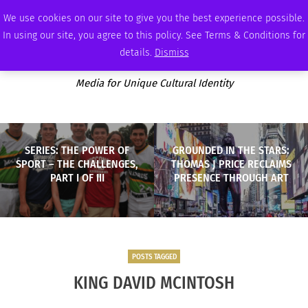
THURSDAY, AUGUST 6 2026
AMBASSADOR
PODCAST
MEMBERSHIP
ADVERTISE
We use cookies on our site to give you the best experience possible.
In using our site, you agree to this policy. See Terms & Conditions for
details.
Dismiss
Media for Unique Cultural Identity
SERIES: THE POWER OF
GROUNDED IN THE STARS:
SPORT – THE CHALLENGES,
THOMAS J PRICE RECLAIMS
PART I OF III
PRESENCE THROUGH ART
POSTS TAGGED
KING DAVID MCINTOSH