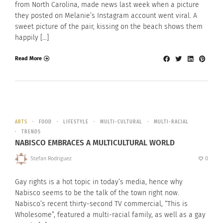
from North Carolina, made news last week when a picture
they posted on Melanie’s Instagram account went viral. A
sweet picture of the pair, kissing on the beach shows them
happily […]
Read More
ARTS
FOOD
LIFESTYLE
MULTI-CULTURAL
MULTI-RACIAL
TRENDS
NABISCO EMBRACES A MULTICULTURAL WORLD
Stefan Rodriguez
0
Gay rights is a hot topic in today’s media, hence why
Nabisco seems to be the talk of the town right now.
Nabisco’s recent thirty-second TV commercial, “This is
Wholesome”, featured a multi-racial family, as well as a gay