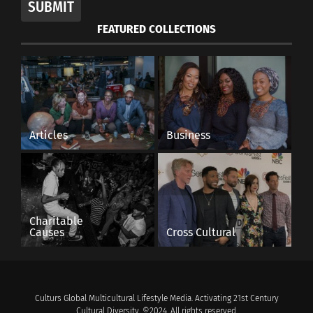
SUBMIT
FEATURED COLLECTIONS
Articles
Business
Charitable
Causes
Cross Cultural
Culturs Global Multicultural Lifestyle Media. Activating 21st Century
Cultural Diversity. ©2024. All rights reserved.