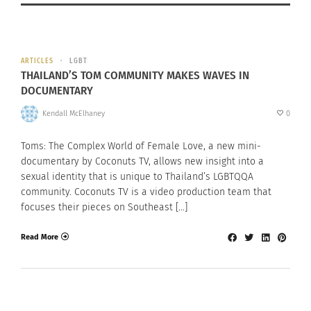
ARTICLES
LGBT
THAILAND’S TOM COMMUNITY MAKES WAVES IN
DOCUMENTARY
Kendall McElhaney
0
Toms: The Complex World of Female Love, a new mini-
documentary by Coconuts TV, allows new insight into a
sexual identity that is unique to Thailand’s LGBTQQA
community. Coconuts TV is a video production team that
focuses their pieces on Southeast […]
Read More