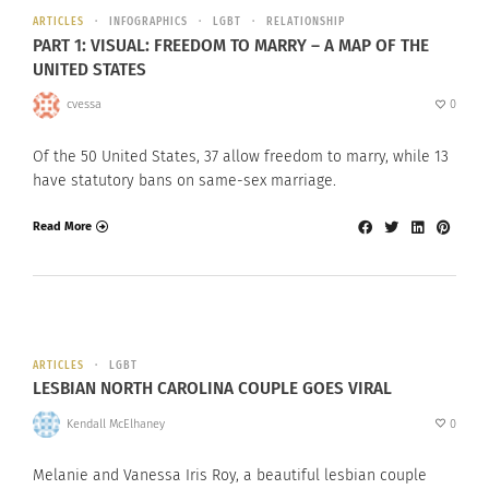
ARTICLES
INFOGRAPHICS
LGBT
RELATIONSHIP
PART 1: VISUAL: FREEDOM TO MARRY – A MAP OF THE
UNITED STATES
cvessa
0
Of the 50 United States, 37 allow freedom to marry, while 13
have statutory bans on same-sex marriage.
Read More
ARTICLES
LGBT
LESBIAN NORTH CAROLINA COUPLE GOES VIRAL
Kendall McElhaney
0
Melanie and Vanessa Iris Roy, a beautiful lesbian couple