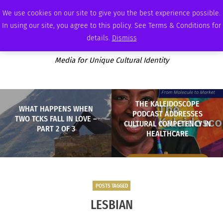
THURSDAY, AUGUST 6 2026
AMBASSADOR
PODCAST
MEMBERSHIP
ADVERTISE
We use cookies on our site to give you the best experience possible.
In using our site, you agree to this policy. See Terms & Conditions for
details.
Dismiss
Media for Unique Cultural Identity
THE KALEIDOSCOPE
WHAT HAPPENS WHEN
PODCAST ADDRESSES
TWO TCKS FALL IN LOVE –
CULTURAL COMPETENCY IN
PART 2 OF 3
HEALTHCARE
POSTS TAGGED
LESBIAN