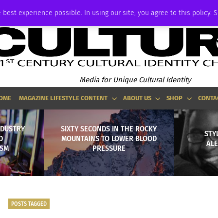
ADVERTISE
 best experience possible. In using our site, you agree to this policy. 
Media for Unique Cultural Identity
OME
MAGAZINE LIFESTYLE CONTENT
ABOUT US
SHOP
CONTA
NDUSTRY
SIXTY SECONDS IN THE ROCKY
STYL
D
MOUNTAINS TO LOWER BLOOD
AL
ISM
PRESSURE
POSTS TAGGED