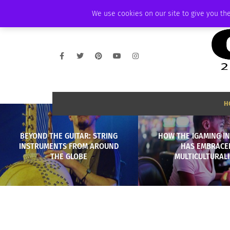
SATURDAY, AUGUST 8 2026
AMBASSADOR
PODCAST
MEMBERSHIP
We use cookies on our site to give you the
H
BEYOND THE GUITAR: STRING
HOW THE IGAMING I
INSTRUMENTS FROM AROUND
HAS EMBRACE
THE GLOBE
MULTICULTURAL