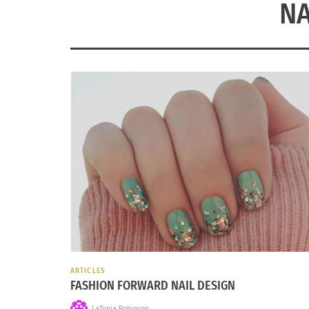
NA
ARTICLES
FASHION FORWARD NAIL DESIGN
LaTonia Robinson