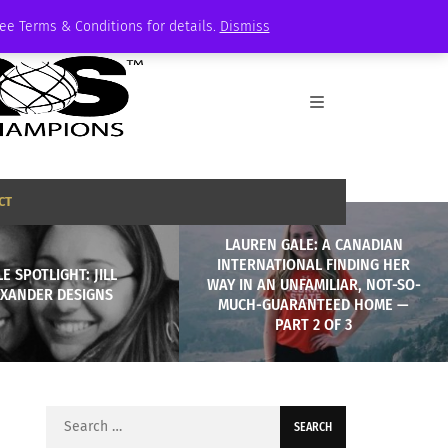
See Terms & Conditions for details.
Dismiss
CT
LAUREN GALE: A CANADIAN
INTERNATIONAL FINDING HER
E SPOTLIGHT: JILL
WAY IN AN UNFAMILIAR, NOT-SO-
EXANDER DESIGNS
MUCH-GUARANTEED HOME —
PART 2 OF 3
Search
for: