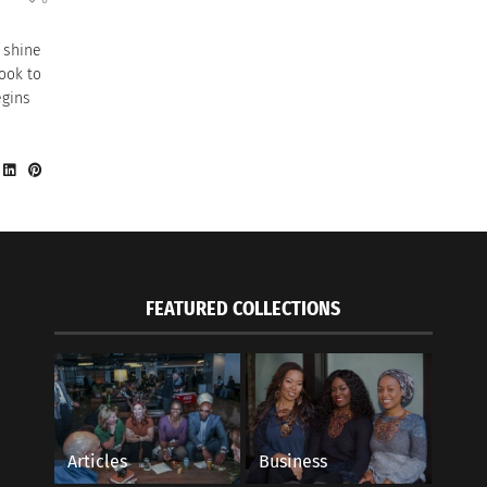
 shine
look to
egins
FEATURED COLLECTIONS
Articles
Business