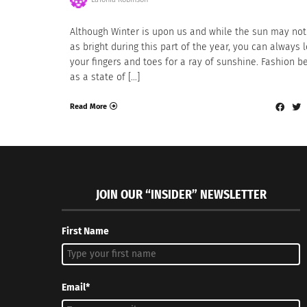
Although Winter is upon us and while the sun may not
as bright during this part of the year, you can always 
your fingers and toes for a ray of sunshine. Fashion b
as a state of […]
Read More
JOIN OUR “INSIDER” NEWSLETTER
First Name
Email*