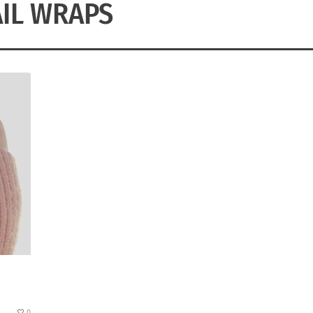
IL WRAPS
0