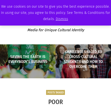
FRIDAY, AUGUST 7 2026
AMBASSADOR
PODCAST
MEMBERSHIP
ADVERTISE
We use cookies on our site to give you the best experience possible.
In using our site, you agree to this policy. See Terms & Conditions for
details.
Dismiss
Media for Unique Cultural Identity
CHALLENGES FACED BY
SAVING THE EARTH IS
CROSS-CULTURAL
EVERYBODY’S BUSINESS
STUDENTS AND HOW TO
OVERCOME THEM
POSTS TAGGED
POOR