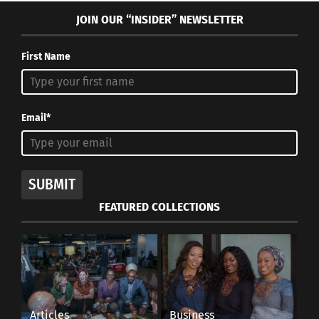
JOIN OUR “INSIDER” NEWSLETTER
First Name
Email*
SUBMIT
FEATURED COLLECTIONS
Articles
Business