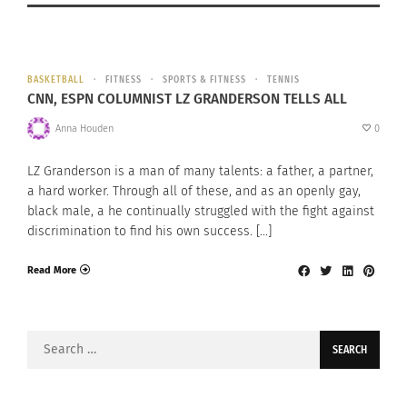
BASKETBALL
FITNESS
SPORTS & FITNESS
TENNIS
CNN, ESPN COLUMNIST LZ GRANDERSON TELLS ALL
Anna Houden
0
LZ Granderson is a man of many talents: a father, a partner,
a hard worker. Through all of these, and as an openly gay,
black male, a he continually struggled with the fight against
discrimination to find his own success. […]
Read More
Search
for: